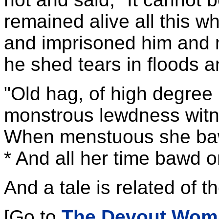
remained alive all this w
and imprisoned him and 
he shed tears in floods a
"Old hag, of high degree i
monstrous lewdness wit
When menstuous she baw
* And all her time bawd or
And a tale is related of th
[Go to
The Devout Wom