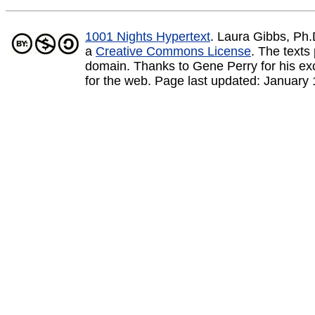
1001 Nights Hypertext
. Laura Gibbs, Ph
a
Creative Commons License
.
The texts 
domain. Thanks to Gene Perry for his exce
for the web. Page last updated:
January 