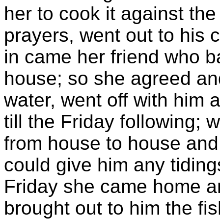
her to cook it against th
prayers, went out to his
in came her friend who b
house; so she agreed and,
water, went off with him
till the Friday following;
from house to house and 
could give him any tiding
Friday she came home and
brought out to him the fis