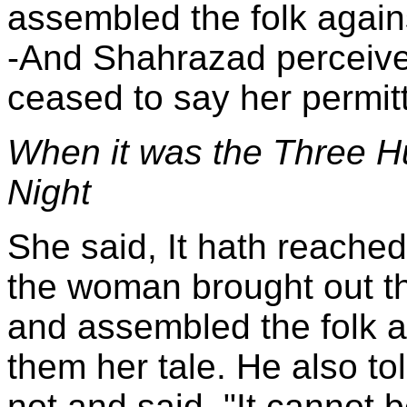
assembled the folk agains
-And Shahrazad perceive
ceased to say her permit
When it was the Three H
Night
She said, It hath reache
the woman brought out the
and assembled the folk a
them her tale. He also tol
not and said, "It cannot 