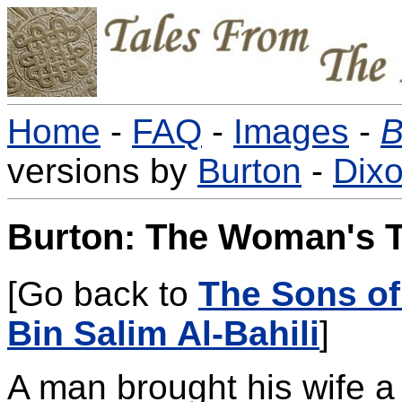
Home
-
FAQ
-
Images
-
B
versions by
Burton
-
Dix
Burton: The Woman's T
[Go back to
The Sons of
Bin Salim Al-Bahili
]
A man brought his wife a 