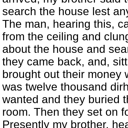
search the house lest an
The man, hearing this, ca
from the ceiling and clung
about the house and sea
they came back, and, sitt
brought out their money w
was twelve thousand dir
wanted and they buried th
room. Then they set on f
Presently my brother, hea