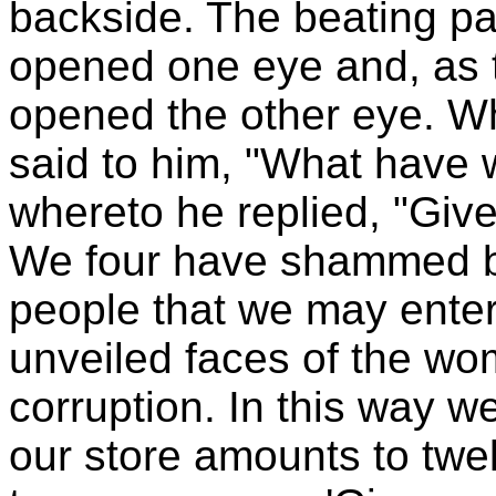
backside. The beating p
opened one eye and, as t
opened the other eye. W
said to him, "What have 
whereto he replied, "Give
We four have shammed b
people that we may ente
unveiled faces of the wom
corruption. In this way w
our store amounts to twe