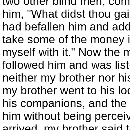
two other blind men, com
him, "What didst thou ga
had befallen him and add
take some of the money 
myself with it." Now the 
followed him and was list
neither my brother nor h
my brother went to his l
his companions, and the
him without being percei
arrived, my brother said 