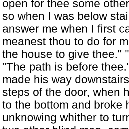
open for thee some other
so when I was below stai
answer me when I first c
meanest thou to do for m
the house to give thee." 
"The path is before thee
made his way downstairs,
steps of the door, when h
to the bottom and broke 
unknowing whither to turn,