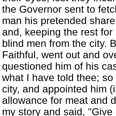
the Governor sent to fet
man his pretended share
and, keeping the rest for
blind men from the city.
Faithful, went out and ov
questioned him of his ca
what I have told thee; so 
city, and appointed him (i
allowance for meat and d
my story and said, "Give 