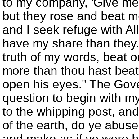
to my company, 'Give me 
but they rose and beat 
and I seek refuge with Al
have my share than they.
truth of my words, beat o
more than thou hast beat
open his eyes." The Gove
question to begin with m
to the whipping post, an
of the earth, do ye abuse 
and make as if ye were bl