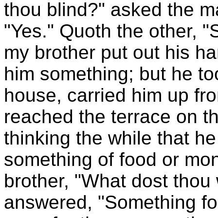
thou blind?" asked the 
"Yes." Quoth the other, "
my brother put out his ha
him something; but he too
house, carried him up from 
reached the terrace on t
thinking the while that h
something of food or mo
brother, "What dost thou
answered, "Something for