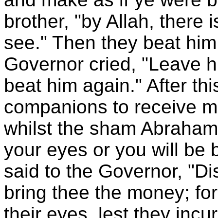
brother, "by Allah, ther
see." Then they beat him
Governor cried, "Leave h
beat him again." After th
companions to receive mo
whilst the sham Abraham
your eyes or you will be 
said to the Governor, "D
bring thee the money; for
their eyes, lest they incu