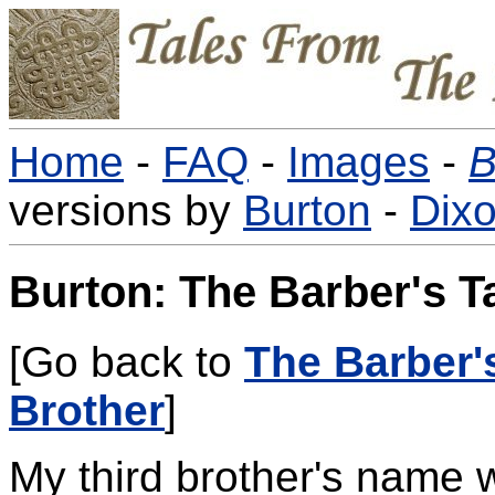
Home
-
FAQ
-
Images
-
B
versions by
Burton
-
Dix
Burton: The Barber's Ta
[Go back to
The Barber'
Brother
]
My third brother's name 