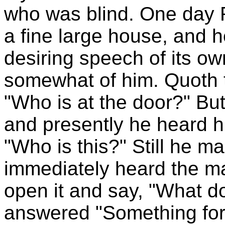
who was blind. One day 
a fine large house, and h
desiring speech of its ow
somewhat of him. Quoth 
"Who is at the door?" Bu
and presently he heard h
"Who is this?" Still he 
immediately heard the ma
open it and say, "What d
answered "Something for 