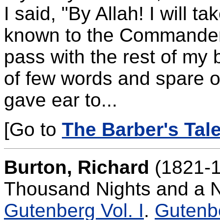
I said, "By Allah! I will t
known to the Commander 
pass with the rest of my 
of few words and spare o
gave ear to...
[Go to
The Barber's Tale
Burton, Richard
(1821-1
Thousand Nights and a N
Gutenberg Vol. I
.
Gutenbe