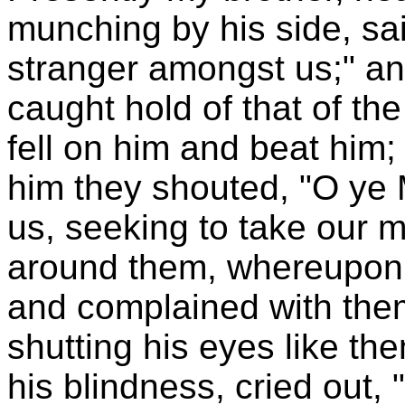
munching by his side, said
stranger amongst us;" and
caught hold of that of th
fell on him and beat him;
him they shouted, "O ye 
us, seeking to take our 
around them, whereupon 
and complained with the
shutting his eyes like th
his blindness, cried out,