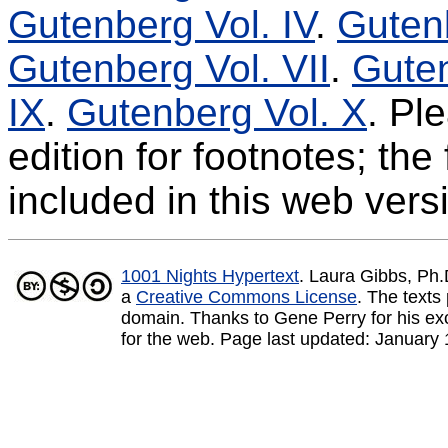
Gutenberg Vol. IV
.
Gutenb
Gutenberg Vol. VII
.
Guten
IX
.
Gutenberg Vol. X
. Pl
edition for footnotes; th
included in this web vers
1001 Nights Hypertext
. Laura Gibbs, Ph
a
Creative Commons License
.
The texts 
domain. Thanks to Gene Perry for his exce
for the web. Page last updated:
January 