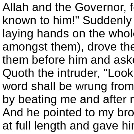
Allah and the Governor, f
known to him!" Suddenly
laying hands on the whol
amongst them), drove th
them before him and ask
Quoth the intruder, "Look 
word shall be wrung from
by beating me and after 
And he pointed to my bro
at full length and gave h