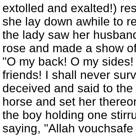
extolled and exalted!) re
she lay down awhile to r
the lady saw her husban
rose and made a show of
"O my back! O my sides!
friends! I shall never su
deceived and said to the 
horse and set her thereo
the boy holding one stir
saying, "Allah vouchsafe