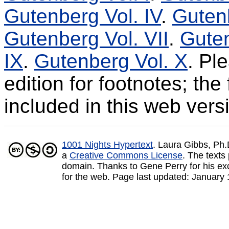
Gutenberg Vol. IV
.
Gutenb
Gutenberg Vol. VII
.
Guten
IX
.
Gutenberg Vol. X
. Pl
edition for footnotes; th
included in this web vers
1001 Nights Hypertext
. Laura Gibbs, Ph
a
Creative Commons License
.
The texts 
domain. Thanks to Gene Perry for his exce
for the web. Page last updated:
January 