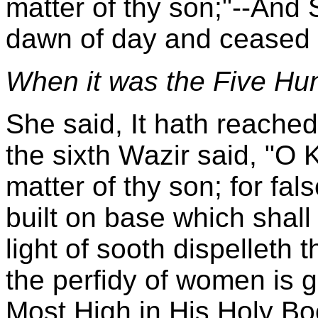
matter of thy son;"--And
dawn of day and ceased s
When it was the Five Hun
She said, It hath reache
the sixth Wazir said, "O K
matter of thy son; for fa
built on base which shall
light of sooth dispelleth 
the perfidy of women is g
Most High in His Holy Boo