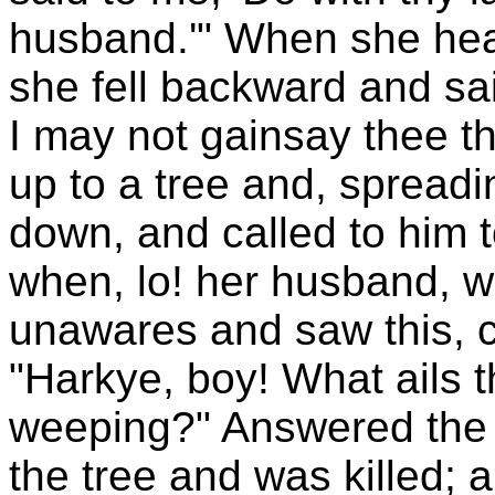
husband.'" When she hear
she fell backward and said
I may not gainsay thee t
up to a tree and, spreadin
down, and called to him 
when, lo! her husband, 
unawares and saw this, c
"Harkye, boy! What ails th
weeping?" Answered the p
the tree and was killed; 