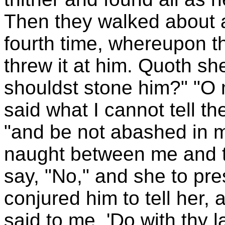
Then they walked about a
fourth time, whereupon t
threw it at him. Quoth sh
shouldst stone him?" "O 
said what I cannot tell th
"and be not abashed in m
naught between me and t
say, "No," and she to pres
conjured him to tell her
said to me, 'Do with thy 