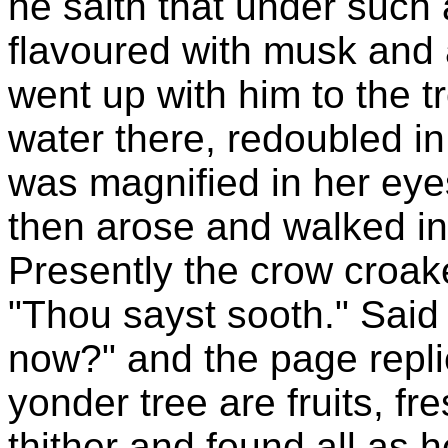
he saith that under such 
flavoured with musk and a
went up with him to the t
water there, redoubled 
was magnified in her eye
then arose and walked in
Presently the crow croak
"Thou sayst sooth." Said 
now?" and the page repli
yonder tree are fruits, f
thither and found all as 