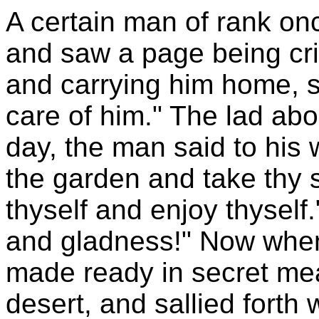
A certain man of rank on
and saw a page being cri
and carrying him home, s
care of him." The lad abod
day, the man said to his 
the garden and take thy 
thyself and enjoy thyself
and gladness!" Now when
made ready in secret mea
desert, and sallied forth w