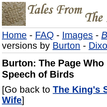
Home
-
FAQ
-
Images
-
B
versions by
Burton
-
Dix
Burton: The Page Who 
Speech of Birds
[Go back to
The King's 
Wife
]