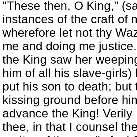
"These then, O King," (s
instances of the craft of 
wherefore let not thy Waz
me and doing me justice
the King saw her weeping
him of all his slave-gir
put his son to death; but
kissing ground before hi
advance the King! Verily 
thee, in that I counsel th