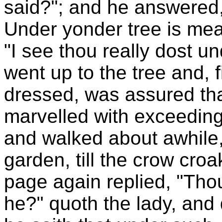
said?"; and he answered,
Under yonder tree is meat
"I see thou really dost u
went up to the tree and, 
dressed, was assured that
marvelled with exceeding
and walked about awhile, 
garden, till the crow cro
page again replied, "Tho
he?" quoth the lady, and