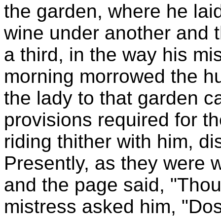
the garden, where he lai
wine under another and t
a third, in the way his 
morning morrowed the 
the lady to that garden ca
provisions required for t
riding thither with him, 
Presently, as they were 
and the page said, "Thou
mistress asked him, "Do