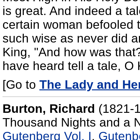
is great. And indeed a ta
certain woman befooled t
such wise as never did a
King, "And how was that?
have heard tell a tale, O 
[Go to
The Lady and Her
Burton, Richard
(1821-1
Thousand Nights and a N
Gutenberg Vol. I
.
Gutenbe