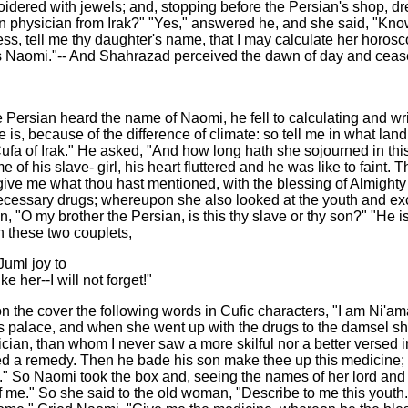
oidered with jewels; and, stopping before the Persian's shop, 
n physician from Irak?" "Yes," answered he, and she said, "Know
ss, tell me thy daughter's name, that I may calculate her horoscop
is Naomi."-- And Shahrazad perceived the dawn of day and cease
 Persian heard the name of Naomi, he fell to calculating and wri
e is, because of the difference of climate: so tell me in what 
 Cufa of Irak." He asked, "And how long hath she sojourned in t
 his slave- girl, his heart fluttered and he was like to faint. 
ve me what thou hast mentioned, with the blessing of Almighty 
cessary drugs; whereupon she also looked at the youth and excl
n, "O my brother the Persian, is this thy slave or thy son?" "H
on these two couplets,
Juml joy to
e her--I will not forget!"
n the cover the following words in Cufic characters, "I am Ni'am
s palace, and when she went up with the drugs to the damsel she 
ician, than whom I never saw a more skilful nor a better versed i
bed a remedy. Then he bade his son make thee up this medicine;
op." So Naomi took the box and, seeing the names of her lord and 
 of me." So she said to the old woman, "Describe to me this you