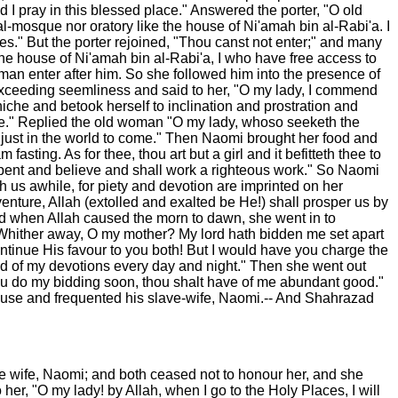
I pray in this blessed place." Answered the porter, "O old
al-mosque nor oratory like the house of Ni'amah bin al-Rabi'a. I
s." But the porter rejoined, "Thou canst not enter;" and many
the house of Ni'amah bin al-Rabi'a, I who have free access to
n enter after him. So she followed him into the presence of
exceeding seemliness and said to her, "O my lady, I commend
iche and betook herself to inclination and prostration and
ile." Replied the old woman "O my lady, whoso seeketh the
he just in the world to come." Then Naomi brought her food and
ting. As for thee, thou art but a girl and it befitteth thee to
repent and believe and shall work a righteous work." So Naomi
h us awhile, for piety and devotion are imprinted on her
enture, Allah (extolled and exalted be He!) shall prosper us by
nd when Allah caused the morn to dawn, she went in to
"Whither away, O my mother? My lord hath bidden me set apart
ontinue His favour to you both! But I would have you charge the
end of my devotions every day and night." Then she went out
thou do my bidding soon, thou shalt have of me abundant good."
 house and frequented his slave-wife, Naomi.-- And Shahrazad
ave wife, Naomi; and both ceased not to honour her, and she
her, "O my lady! by Allah, when I go to the Holy Places, I will