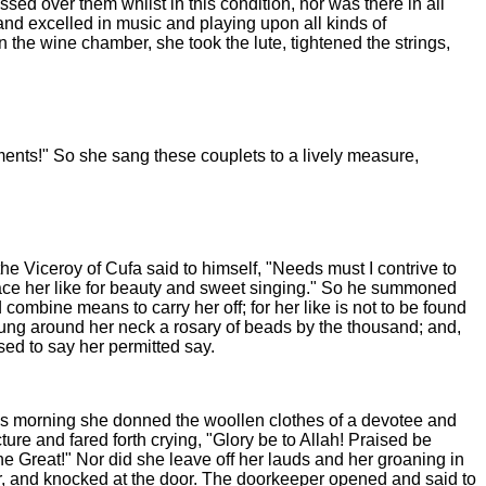
d over them whilst in this condition, nor was there in all
and excelled in music and playing upon all kinds of
 the wine chamber, she took the lute, tightened the strings,
ments!" So she sang these couplets to a lively measure,
he Viceroy of Cufa said to himself, "Needs must I contrive to
lace her like for beauty and sweet singing." So he summoned
ombine means to carry her off; for her like is not to be found
hung around her neck a rosary of beads by the thousand; and,
ed to say her permitted say.
was morning she donned the woollen clothes of a devotee and
re and fared forth crying, "Glory be to Allah! Praised be
the Great!" Nor did she leave off her lauds and her groaning in
ayer, and knocked at the door. The doorkeeper opened and said to