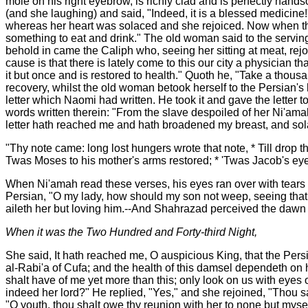
mole on his right eyebrow, is richly clad and is perfectly han
(and she laughing) and said, "Indeed, it is a blessed medicine!
whereas her heart was solaced and she rejoiced. Now when the
something to eat and drink." The old woman said to the serving
behold in came the Caliph who, seeing her sitting at meat, rej
cause is that there is lately come to this our city a physician
it but once and is restored to health." Quoth he, "Take a thous
recovery, whilst the old woman betook herself to the Persian'
letter which Naomi had written. He took it and gave the letter
words written therein: "From the slave despoiled of her Ni'amah
letter hath reached me and hath broadened my breast, and sola
"Thy note came: long lost hungers wrote that note, * Till drop 
Twas Moses to his mother's arms restored; * 'Twas Jacob's eye
When Ni'amah read these verses, his eyes ran over with tears
Persian, "O my lady, how should my son not weep, seeing that t
aileth her but loving him.--And Shahrazad perceived the dawn 
When it was the Two Hundred and Forty-third Night,
She said, It hath reached me, O auspicious King, that the Persi
al-Rabi'a of Cufa; and the health of this damsel dependeth on 
shalt have of me yet more than this; only look on us with eyes 
indeed her lord?" He replied, "Yes," and she rejoined, "Thou say
"O youth, thou shalt owe thy reunion with her to none but mysel