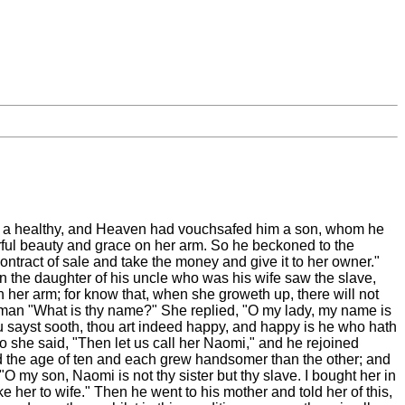
and a healthy, and Heaven had vouchsafed him a son, whom he
rful beauty and grace on her arm. So he beckoned to the
tract of sale and take the money and give it to her owner."
 the daughter of his uncle who was his wife saw the slave,
on her arm; for know that, when she groweth up, there will not
 woman "What is thy name?" She replied, "O my lady, my name is
u sayst sooth, thou art indeed happy, and happy is he who hath
 she said, "Then let us call her Naomi," and he rejoined
hed the age of ten and each grew handsomer than the other; and
"O my son, Naomi is not thy sister but thy slave. I bought her in
ake her to wife." Then he went to his mother and told her of this,