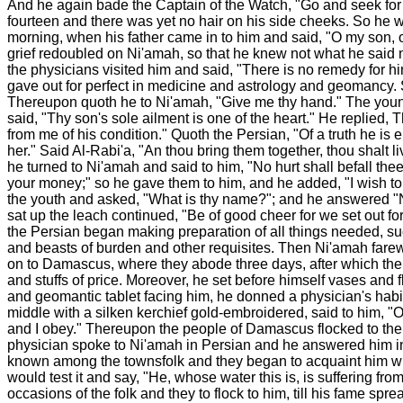
And he again bade the Captain of the Watch, "Go and seek for t
fourteen and there was yet no hair on his side cheeks. So he 
morning, when his father came in to him and said, "O my son, of
grief redoubled on Ni'amah, so that he knew not what he said 
the physicians visited him and said, "There is no remedy for hi
gave out for perfect in medicine and astrology and geomancy. S
Thereupon quoth he to Ni'amah, "Give me thy hand." The young m
said, "Thy son's sole ailment is one of the heart." He replied,
from me of his condition." Quoth the Persian, "Of a truth he is
her." Said Al-Rabi'a, "An thou bring them together, thou shalt 
he turned to Ni'amah and said to him, "No hurt shall befall the
your money;" so he gave them to him, and he added, "I wish to 
the youth and asked, "What is thy name?"; and he answered "Ni
sat up the leach continued, "Be of good cheer for we set out for 
the Persian began making preparation of all things needed, suc
and beasts of burden and other requisites. Then Ni'amah farew
on to Damascus, where they abode three days, after which the P
and stuffs of price. Moreover, he set before himself vases and 
and geomantic tablet facing him, he donned a physician's habit
middle with a silken kerchief gold-embroidered, said to him, "O 
and I obey." Thereupon the people of Damascus flocked to the P
physician spoke to Ni'amah in Persian and he answered him in 
known among the townsfolk and they began to acquaint him with 
would test it and say, "He, whose water this is, is suffering f
occasions of the folk and they to flock to him, till his fame sp