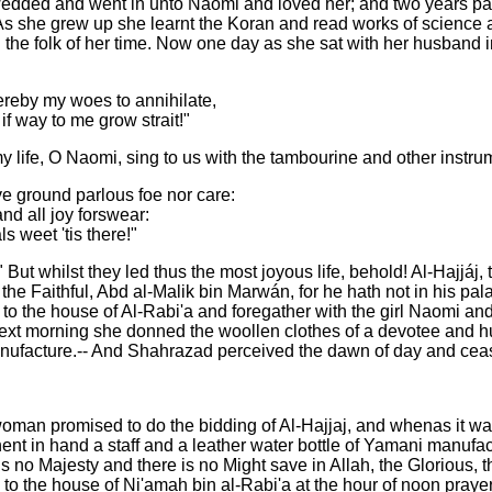
edded and went in unto Naomi and loved her; and two years passe
. As she grew up she learnt the Koran and read works of science 
 the folk of her time. Now one day as she sat with her husband in
ereby my woes to annihilate,
f way to me grow strait!"
 life, O Naomi, sing to us with the tambourine and other instru
ove ground parlous foe nor care:
nd all joy forswear:
ls weet 'tis there!"
 whilst they led thus the most joyous life, behold! Al-Hajjáj, t
he Faithful, Abd al-Malik bin Marwán, for he hath not in his pa
o the house of Al-Rabi'a and foregather with the girl Naomi and c
e next morning she donned the woollen clothes of a devotee and 
manufacture.-- And Shahrazad perceived the dawn of day and ceas
 woman promised to do the bidding of Al-Hajjaj, and whenas it 
t in hand a staff and a leather water bottle of Yamani manufactu
is no Majesty and there is no Might save in Allah, the Glorious, 
ame to the house of Ni'amah bin al-Rabi'a at the hour of noon pr