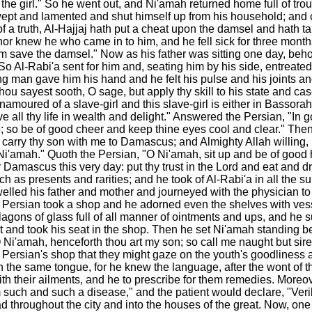
he girl." So he went out, and Ni'amah returned home full of trou
wept and lamented and shut himself up from his household; and c
 a truth, Al-Hajjaj hath put a cheat upon the damsel and hath ta
nor knew he who came in to him, and he fell sick for three mont
m save the damsel." Now as his father was sitting one day, behold
o Al-Rabi'a sent for him and, seating him by his side, entreated
an gave him his hand and he felt his pulse and his joints and l
 Thou sayest sooth, O sage, but apply thy skill to his state and 
 enamoured of a slave-girl and this slave-girl is either in Basso
live all thy life in wealth and delight." Answered the Persian, "I
e; so be of good cheer and keep thine eyes cool and clear." Then
carry thy son with me to Damascus; and Almighty Allah willing, I
'amah." Quoth the Persian, "O Ni'amah, sit up and be of good he
Damascus this very day: put thy trust in the Lord and eat and drin
h as presents and rarities; and he took of Al-Rabi'a in all the 
elled his father and mother and journeyed with the physician to
ersian took a shop and he adorned even the shelves with vessels
flagons of glass full of all manner of ointments and ups, and he 
 and took his seat in the shop. Then he set Ni'amah standing befo
Ni'amah, henceforth thou art my son; so call me naught but sire, 
ersian's shop that they might gaze on the youth's goodliness an
the same tongue, for he knew the language, after the wont of t
their ailments, and he to prescribe for them remedies. Moreover
rom such and such a disease," and the patient would declare, "Ver
read throughout the city and into the houses of the great. Now, o