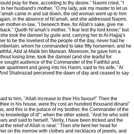
hould pray for thee, according to thy desire." Naomi cried, "I
d to her husband's mother, "O my lady, ask my master to let us
 Ni'amah came in and sat down, the old woman went up to him
 again, in the absence of Ni'amah, and she addressed Naomi,
er mother-in-law, "I beseech thee, for Allah's sake, give me
back." Quoth Ni'amah's mother, "I fear lest thy lord know;" but
o she took the damsel by guile and, carrying her to Al-Hajjaj's
r to be the loveliest of the people of the day, never had he
 Chamberlain, whom he commanded to take fifty horsemen; and he
ithful, Abd al-Malik bin Marwan. Moreover, he gave him a
thout losing time, took the damsel (and she tearful for
 he sought audience of the Commander of the Faithful and,
 apartment and going into his Harim, said to his wife, "Al
."-- And Shahrazad perceived the dawn of day and ceased to say
aid to him, "Allah increase to thee His favour!" Then the
 thee in his house, were thy cost an hundred thousand dinars!"
us, and this is the palace of my brother, the Commander of the
 no knowledge of it!"; when the other asked, "And he who sold
s and said to herself, "Verily, I have been tricked and the
at the relief of Allah is near." Then she bent her head for
 her on the morrow with clothes and necklaces of jewels, and