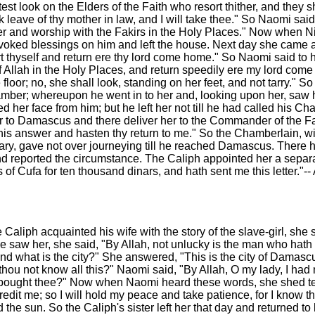
est look on the Elders of the Faith who resort thither, and they s
k leave of thy mother in law, and I will take thee." So Naomi sai
ayer and worship with the Fakirs in the Holy Places." Now when
nvoked blessings on him and left the house. Next day she came
t thyself and return ere thy lord come home." So Naomi said to h
f Allah in the Holy Places, and return speedily ere my lord come 
e floor; no, she shall look, standing on her feet, and not tarry." S
hamber; whereupon he went in to her and, looking upon her, saw he
d her face from him; but he left her not till he had called his
 to Damascus and there deliver her to the Commander of the Fa
e his answer and hasten thy return to me." So the Chamberlain, wi
edary, gave not over journeying till he reached Damascus. There
 reported the circumstance. The Caliph appointed her a separate
gs of Cufa for ten thousand dinars, and hath sent me this letter
Caliph acquainted his wife with the story of the slave-girl, she s
he saw her, she said, "By Allah, not unlucky is the man who hath
 and what is the city?" She answered, "This is the city of Damasc
hou not know all this?" Naomi said, "By Allah, O my lady, I had
ad bought thee?" Now when Naomi heard these words, she shed tear
credit me; so I will hold my peace and take patience, for I know th
e sun. So the Caliph's sister left her that day and returned to