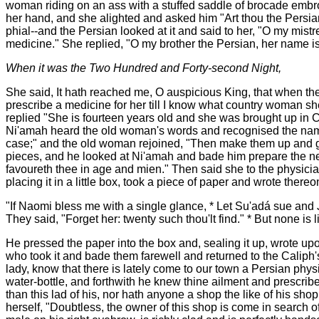
woman riding on an ass with a stuffed saddle of brocade embr
her hand, and she alighted and asked him "Art thou the Persia
phial--and the Persian looked at it and said to her, "O my mistre
medicine." She replied, "O my brother the Persian, her name 
When it was the Two Hundred and Forty-second Night,
She said, It hath reached me, O auspicious King, that when the
prescribe a medicine for her till I know what country woman sh
replied "She is fourteen years old and she was brought up in
Ni'amah heard the old woman's words and recognised the name of
case;" and the old woman rejoined, "Then make them up and gi
pieces, and he looked at Ni'amah and bade him prepare the ne
favoureth thee in age and mien." Then said she to the physicia
placing it in a little box, took a piece of paper and wrote there
"If Naomi bless me with a single glance, * Let Su'adá sue and 
They said, "Forget her: twenty such thou'lt find." * But none is lik
He pressed the paper into the box and, sealing it up, wrote upo
who took it and bade them farewell and returned to the Caliph'
lady, know that there is lately come to our town a Persian phys
water-bottle, and forthwith he knew thine ailment and prescri
than this lad of his, nor hath anyone a shop the like of his sh
herself, "Doubtless, the owner of this shop is come in search