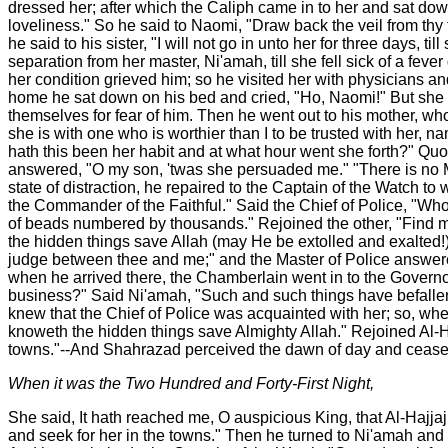
dressed her; after which the Caliph came in to her and sat dow
loveliness." So he said to Naomi, "Draw back the veil from thy
he said to his sister, "I will not go in unto her for three days,
separation from her master, Ni'amah, till she fell sick of a fe
her condition grieved him; so he visited her with physicians an
home he sat down on his bed and cried, "Ho, Naomi!" But she 
themselves for fear of him. Then he went out to his mother, w
she is with one who is worthier than I to be trusted with her, 
hath this been her habit and at what hour went she forth?" Quo
answered, "O my son, 'twas she persuaded me." "There is no Ma
state of distraction, he repaired to the Captain of the Watch 
the Commander of the Faithful." Said the Chief of Police, "Wh
of beads numbered by thousands." Rejoined the other, "Find m
the hidden things save Allah (may He be extolled and exalted!)?"
judge between thee and me;" and the Master of Police answered,
when he arrived there, the Chamberlain went in to the Governo
business?" Said Ni'amah, "Such and such things have befallen
knew that the Chief of Police was acquainted with her; so, whe
knoweth the hidden things save Almighty Allah." Rejoined Al-Haj
towns."--And Shahrazad perceived the dawn of day and ceased
When it was the Two Hundred and Forty-First Night,
She said, It hath reached me, O auspicious King, that Al-Hajjaj
and seek for her in the towns." Then he turned to Ni'amah and sa