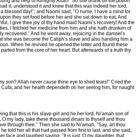
sing and help of Almighty Allah!" So she drank off the potion
ead it, understood it and knew that this was indeed her lord,
 blessed day!"; and Naomi said, "O nurse, I have a mind for
eupon they set food before her and she sat down to eat. And
ful, I give thee joy of thy hand maid Naomi's recovery! And the
edies. I fetched her medicine from him and she hath drunken of
tely recovered." And he went away, rejoicing in the damsel's
that she was become the Caliph's slave and also handing him a
 swoon. When he revived he opened the letter and found these
rted from the core of her heart. But afterwards of a truth thy
y son? Allah never cause thine eye to shed tears!" Cried the
of Cufa; and her health dependeth on her seeing him, for naught
g that this is his slave-girl and he her lord, Ni'amah son of
, O my lady, take these thousand dinars to thyself and thou
save through thee." Then she said to Ni'amah, "Say, art thou
 told her all that had passed from first to last, and she said,
r face and laughed saying, "It is just, O my daughter, that