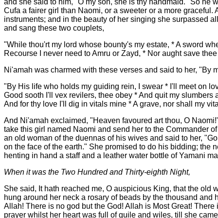
and she said to him, "O my son, she is thy handmaid." So he w
Cufa a fairer girl than Naomi, or a sweeter or a more graceful
instruments; and in the beauty of her singing she surpassed all
and sang these two couplets,
"While thou'rt my lord whose bounty's my estate, * A sword wh
Recourse I never need to Amru or Zayd, * Nor aught save thee i
Ni'amah was charmed with these verses and said to her, "By my
"By His life who holds my guiding rein, I swear * I'll meet on l
Good sooth I'll vex revilers, thee obey * And quit my slumbers a
And for thy love I'll dig in vitals mine * A grave, nor shall my vita
And Ni'amah exclaimed, "Heaven favoured art thou, O Naomi!" But
take this girl named Naomi and send her to the Commander of t
an old woman of the duennas of his wives and said to her, "Go t
on the face of the earth." She promised to do his bidding; th
henting in hand a staff and a leather water bottle of Yamani 
When it was the Two Hundred and Thirty-eighth Night,
She said, It hath reached me, O auspicious King, that the old
hung around her neck a rosary of beads by the thousand and hen
Allah! There is no god but the God! Allah is Most Great! There 
prayer whilst her heart was full of guile and wiles, till she c