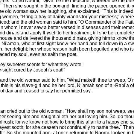
dsome." Cried Naomi, "Give me the medicine, whereon be the bles
" Then she sought in the box and, finding the paper, opened it, r
 old woman saw her laughing, she exclaimed, "This is indeed a
 women, "Bring a tray of dainty viands for your mistress;" wher
oiced; and the old woman said to him, "O Commander of the Faith
 than whom I never saw a better versed in diseases and their rem
and dinars and apply thyself to her treatment, till she be comple
s house and delivered the thousand dinars, giving him to know 
 to Ni'amah, who at first sight knew her hand and fell down in a
, her delight; her whose reason hath been beguiled and who is pa
ced my soul, even as saith the poet,
they sweetest scents for what they wrote:
-sight cured by Joseph's coat!"
 and the old woman said to him, "What maketh thee to weep, O m
his is his slave-girl and he her lord, Ni'amah son of al-Rabi'a 
of day and ceased to say her permitted say.
an cried out to the old woman, "How shall my son not weep, seein
her seeing him and naught aileth her but loving him. So, do thou
of rush; for we know not how to bring this affair to a happy end 
est sooth; for she ceaseth not continually to name thee." Then he
f." So she mounted and, at once returning to Naomi, looked in he