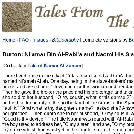
Home
-
FAQ
-
Images
-
Bibliography
| complete versions by
Bu
Burton: Ni'amar Bin Al-Rabi'a and Naomi His Sla
[Go back to
Tale of Kamar Al-Zaman
]
There lived once in the city of Cufa a man called Al-Rabí'a 
named Ni'amah Allah. One day, being in the slave-brokers' mar
broker and asked him, "How much for this woman and her daught
Then he gave the broker the price and his brokerage and takin
she said to her husband, "O my cousin, what is this damsel?" He 
be her like for beauty, either in the land of the Arabs or the
Tauflík." "And what is thy daughter's name?" asked she? Answe
bought thee." Then quoth she to her husband, "O my cousin, wh
"Good is thy device." The little Naomi was reared with Al-Rabi
the boy used to address her, "O my sister!" and she, "O my broth
thy name whilst thou wast yet in the cradle; so call her no more s