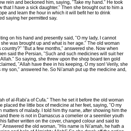
drew rein and beckoned him, saying, "Take my hand." He took
 that I have a sick daughter." Then she brought out to him a
e and learn the hour in which it will befit her to drink
d saying her permitted say.
ting on his hand and presently said, "O my lady, I cannot
land she was brought up and what is her age." The old woman
his country?" "But a few months," answered she. Now when
Then said the Persian, "Such and such medicines will suit her
Allah." So saying, she threw upon the shop board ten gold
aimed, "Allah have thee in his keeping, O my son! Verily, she
e is my son," answered he. So Ni'amah put up the medicine and,
ah of al-Rabi'a of Cufa." Then he set it before the old woman
placed the little box of medicine at her feet, saying, "O my
n matters of malady. I told him thy name, after showing him the
 and there is not in Damascus a comelier or a seemlier youth
his father written on the cover, changed colour and said to
th." Answered the old woman, "His name is Ni'amah, he hath a