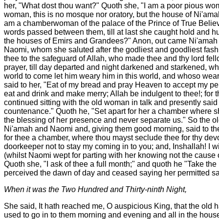
her, "What dost thou want?" Quoth she, "I am a poor pious woma
woman, this is no mosque nor oratory, but the house of Ni'amah 
am a chamberwoman of the palace of the Prince of True Believe
words passed between them, till at last she caught hold and hu
the houses of Emirs and Grandees?" Anon, out came Ni'amah an
Naomi, whom she saluted after the godliest and goodliest fas
thee to the safeguard of Allah, who made thee and thy lord fell
prayer, till day departed and night darkened and starkened, w
world to come let him weary him in this world, and whoso wearie
said to her, "Eat of my bread and pray Heaven to accept my penit
eat and drink and make merry; Allah be indulgent to thee!; for
continued sitting with the old woman in talk and presently said
countenance." Quoth he, "Set apart for her a chamber where she
the blessing of her presence and never separate us." So the o
Ni'amah and Naomi and, giving them good morning, said to the
for thee a chamber, where thou mayst seclude thee for thy devo
doorkeeper not to stay my coming in to you; and, Inshallah! I 
(whilst Naomi wept for parting with her knowing not the cause 
Quoth she, "I ask of thee a full month;" and quoth he "Take th
perceived the dawn of day and ceased saying her permitted sa
When it was the Two Hundred and Thirty-ninth Night,
She said, It hath reached me, O auspicious King, that the old h
used to go in to them morning and evening and all in the house 