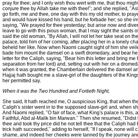
pray for thee; and I only wish thou wert with me, that thou might
conjure thee by Allah take me with thee!"; and she replied, "As
go forth, me and thee, one day with this my old mother, to pr
and would have kissed his hand, but he forbade her; so she i
saying, "We prayed for thee yesterday; but arise now and diver
leave to go with this pious woman, that I may sight the saints o
said the old woman, "By Allah, I will not let her take seat on th
palace, told him of her coming, after placing her in a lonely c
beheld her like. Now when Naomi caught sight of him she veile
bade him mount the damsel on a swift dromedary, and bear her
letter for the Caliph, saying, "Bear him this letter and bring m
separation from her lord) and, setting out with her on a drom
when it was granted, the Chamberlain delivered the damsel and
Hajjaj hath bought me a slave-girl of the daughters of the Kin
her permitted say.
When it was the Two Hundred and Fortieth Night,
She said, It hath reached me, O auspicious King, that when the 
Caliph's sister went in to the supposed slave-girl and, when s
And Naomi replied, "O fair of face, what King's palace is this,
Faithful, Abd al-Malik bin Marwan." Then she resumed, "Didst t
thee and took thy price did he not tell thee that the Caliph h
trick hath succeeded," adding to herself, "If I speak, none will 
shame, and indeed her cheeks were tanned by the journey and th