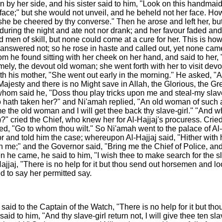
n by her side, and his sister said to him, "Look on this handma
 face;" but she would not unveil, and he beheld not her face. How
 till she be cheered by thy converse." Then he arose and left her,
ver during the night and ate not nor drank; and her favour faded 
d men of skill, but none could come at a cure for her. This is ho
answered not; so he rose in haste and called out, yet none cam
hom he found sitting with her cheek on her hand, and said to h
namely, the devout old woman; she went forth with her to visit de
th his mother, "She went out early in the morning." He asked, "A
jesty and there is no Might save in Allah, the Glorious, the Gr
to whom said he, "Doss thou play tricks upon me and steal-my slav
o hath taken her?" and Ni'amah replied, "An old woman of such 
e the old woman and I will get thee back thy slave-girl." "An
 cried the Chief, who knew her for Al-Hajjaj's procuress. Cried N
 "Go to whom thou wilt." So Ni'amah went to the palace of Al-Ha
r and told him the case; whereupon Al-Hajjaj said, "Hither with
 me;" and the Governor said, "Bring me the Chief of Police, a
n he came, he said to him, "I wish thee to make search for the 
jaj, "There is no help for it but thou send out horsemen and look
 to say her permitted say.
 said to the Captain of the Watch, "There is no help for it but t
id to him, "And thy slave-girl return not, I will give thee ten sla