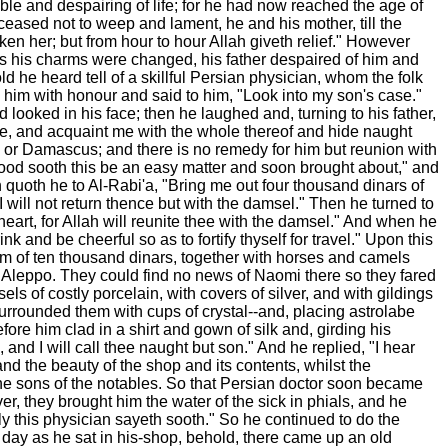
ble and despairing of life; for he had now reached the age of
eased not to weep and lament, he and his mother, till the
ken her; but from hour to hour Allah giveth relief." However
hs his charms were changed, his father despaired of him and
 he heard tell of a skillful Persian physician, whom the folk
 him with honour and said to him, "Look into my son's case."
ooked in his face; then he laughed and, turning to his father,
case, and acquaint me with the whole thereof and hide naught
rah or Damascus; and there is no remedy for him but reunion with
n good sooth this be an easy matter and soon brought about," and
 quoth he to Al-Rabi'a, "Bring me out four thousand dinars of
 will not return thence but with the damsel." Then he turned to
art, for Allah will reunite thee with the damsel." And when he
k and be cheerful so as to fortify thyself for travel." Upon this
sum of ten thousand dinars, together with horses and camels
 Aleppo. They could find no news of Naomi there so they fared
 of costly porcelain, with covers of silver, and with gildings
surrounded them with cups of crystal--and, placing astrolabe
re him clad in a shirt and gown of silk and, girding his
and I will call thee naught but son." And he replied, "I hear
d the beauty of the shop and its contents, whilst the
he sons of the notables. So that Persian doctor soon became
, they brought him the water of the sick in phials, and he
ily this physician sayeth sooth." So he continued to do the
ne day as he sat in his-shop, behold, there came up an old