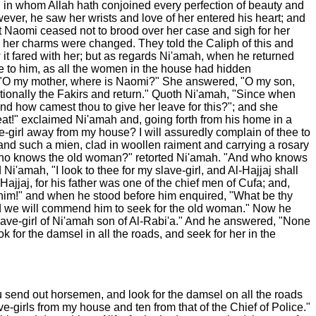
id in whom Allah hath conjoined every perfection of beauty and
ever, he saw her wrists and love of her entered his heart; and
 but Naomi ceased not to brood over her case and sigh for her
and her charms were changed. They told the Caliph of this and
w it fared with her; but as regards Ni'amah, when he returned
e to him, as all the women in the house had hidden
er, "O my mother, where is Naomi?" She answered, "O my son,
votionally the Fakirs and return." Quoth Ni'amah, "Since when
nd how camest thou to give her leave for this?"; and she
eat!" exclaimed Ni'amah and, going forth from his home in a
e-girl away from my house? I will assuredly complain of thee to
and such a mien, clad in woollen raiment and carrying a rosary
d who knows the old woman?" retorted Ni'amah. "And who knows
i'amah, "I look to thee for my slave-girl, and Al-Hajjaj shall
jjaj, for his father was one of the chief men of Cufa; and,
 him!" and when he stood before him enquired, "What be thy
nd we will commend him to seek for the old woman." Now he
slave-girl of Ni'amah son of Al-Rabi'a." And he answered, "None
 for the damsel in all the roads, and seek for her in the
hou send out horsemen, and look for the damsel on all the roads
ve-girls from my house and ten from that of the Chief of Police."