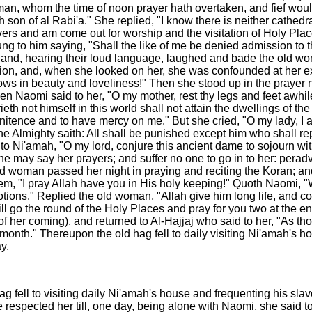
n, whom the time of noon prayer hath overtaken, and fief would 
son of al Rabi'a." She replied, "I know there is neither cathedr
rs and am come out for worship and the visitation of Holy Place
ng to him saying, "Shall the like of me be denied admission to 
d, hearing their loud language, laughed and bade the old woma
hion, and, when she looked on her, she was confounded at her 
ows in beauty and loveliness!" Then she stood up in the prayer n
hen Naomi said to her, "O my mother, rest thy legs and feet awh
th not himself in this world shall not attain the dwellings of t
ence and to have mercy on me." But she cried, "O my lady, I am fas
 the Almighty saith: All shall be punished except him who shall 
 to Ni'amah, "O my lord, conjure this ancient dame to sojourn wit
 may say her prayers; and suffer no one to go in to her: peradv
ld woman passed her night in praying and reciting the Koran; a
m, "I pray Allah have you in His holy keeping!" Quoth Naomi, 
tions." Replied the old woman, "Allah give him long life, and c
will go the round of the Holy Places and pray for you two at the 
of her coming), and returned to Al-Hajjaj who said to her, "As 
e month." Thereupon the old hag fell to daily visiting Ni'amah's
y.
ag fell to visiting daily Ni'amah's house and frequenting his sl
respected her till, one day, being alone with Naomi, she said to 