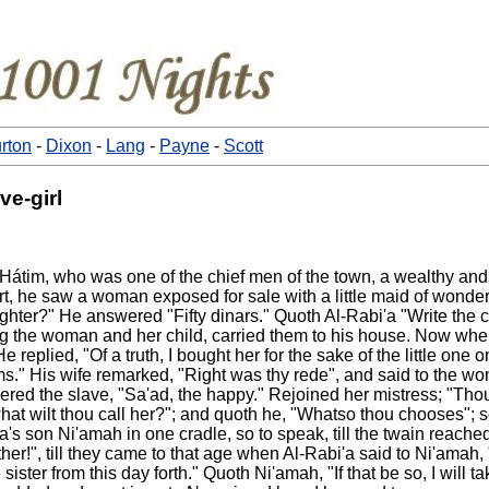
rton
-
Dixon
-
Lang
-
Payne
-
Scott
ve-girl
bin Hátim, who was one of the chief men of the town, a wealthy 
t, he saw a woman exposed for sale with a little maid of wonde
er?" He answered "Fifty dinars." Quoth Al-Rabi'a "Write the con
g the woman and her child, carried them to his house. Now when
replied, "Of a truth, I bought her for the sake of the little one 
 Ajams." His wife remarked, "Right was thy rede", and said to the
red the slave, "Sa'ad, the happy." Rejoined her mistress; "Tho
at wilt thou call her?"; and quoth he, "Whatso thou chooses"; so
'a's son Ni'amah in one cradle, so to speak, till the twain reac
er!", till they came to that age when Al-Rabi'a said to Ni'amah, 
ister from this day forth." Quoth Ni'amah, "If that be so, I will t