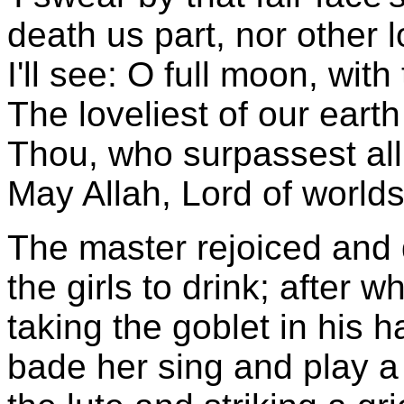
death us part, nor other l
I'll see: O full moon, with
The loveliest of our eart
Thou, who surpassest all 
May Allah, Lord of worlds
The master rejoiced and 
the girls to drink; after w
taking the goblet in his h
bade her sing and play a 