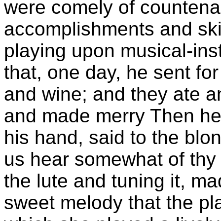
were comely of countena
accomplishments and skill
playing upon musical-ins
that, one day, he sent for
and wine; and they ate a
and made merry Then he fi
his hand, said to the blo
us hear somewhat of thy 
the lute and tuning it, m
sweet melody that the pl