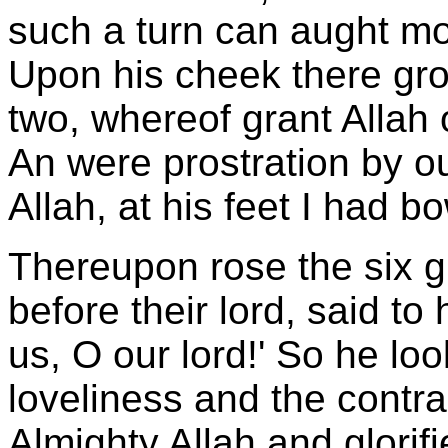
such a turn can aught mo
Upon his cheek there gr
two, whereof grant Allah
An were prostration by ou
Allah, at his feet I had b
Thereupon rose the six gi
before their lord, said to
us, O our lord!' So he lo
loveliness and the contra
Almighty Allah and glorif