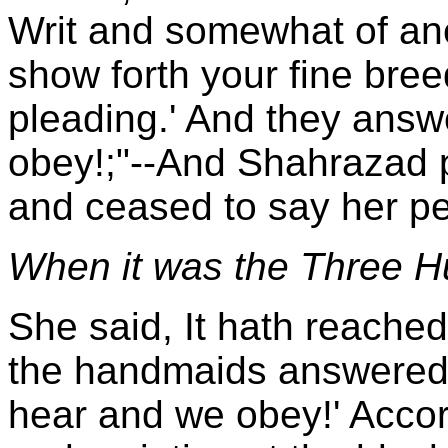
Writ and somewhat of ane
show forth your fine bre
pleading.' And they ans
obey!;"--And Shahrazad 
and ceased to say her pe
When it was the Three Hu
She said, It hath reache
the handmaids answered 
hear and we obey!' Accord