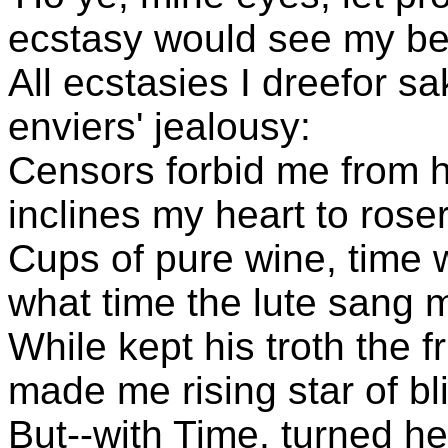
ecstasy would see my be
All ecstasies I dreefor sa
enviers' jealousy:
Censors forbid me from hi
inclines my heart to roser
Cups of pure wine, time wa
what time the lute sang 
While kept his troth the
made me rising star of bl
But--with Time, turned he