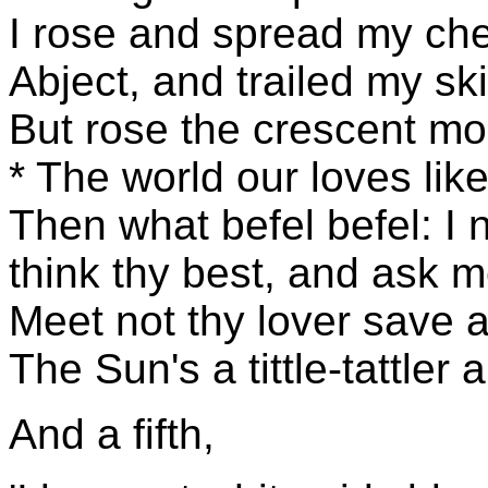
I rose and spread my chee
Abject, and trailed my skir
But rose the crescent mo
* The world our loves like 
Then what befel befel: I 
think thy best, and ask m
Meet not thy lover save at
The Sun's a tittle-tattler
And a fifth,