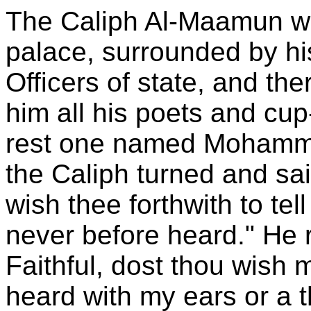
The Caliph Al-Maamun was
palace, surrounded by hi
Officers of state, and th
him all his poets and c
rest one named Mohamme
the Caliph turned and sa
wish thee forthwith to te
never before heard." He 
Faithful, dost thou wish m
heard with my ears or a 