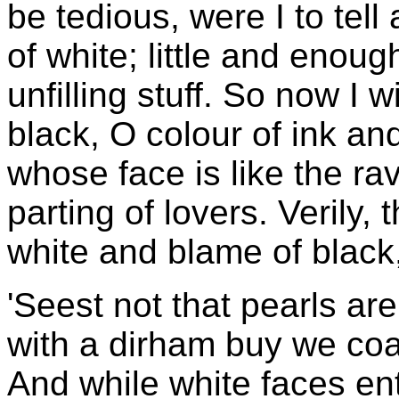
be tedious, were I to tell 
of white; little and enoug
unfilling stuff. So now I w
black, O colour of ink an
whose face is like the ra
parting of lovers. Verily, 
white and blame of black
'Seest not that pearls are
with a dirham buy we coa
And while white faces en