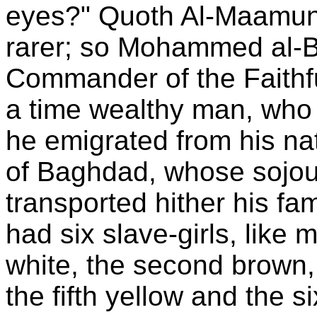
eyes?" Quoth Al-Maamun,
rarer; so Mohammed al-B
Commander of the Faithfu
a time wealthy man, who 
he emigrated from his nat
of Baghdad, whose sojou
transported hither his f
had six slave-girls, like 
white, the second brown, t
the fifth yellow and the s