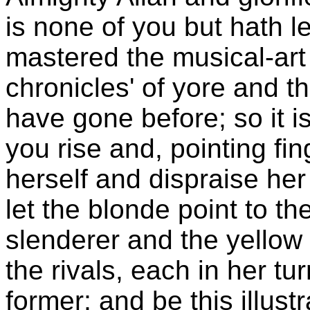
is none of you but hath l
mastered the musical-art 
chronicles' of yore and t
have gone before; so it i
you rise and, pointing fin
herself and dispraise her 
let the blonde point to th
slenderer and the yellow t
the rivals, each in her tur
former; and be this illust