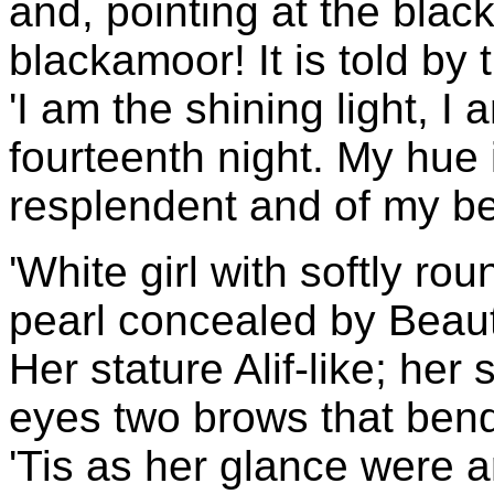
and, pointing at the black 
blackamoor! It is told by 
'I am the shining light, I
fourteenth night. My hue
resplendent and of my be
'White girl with softly ro
pearl concealed by Beaut
Her stature Alif-like; her
eyes two brows that bend
'Tis as her glance were 