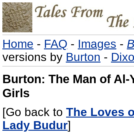
Home
-
FAQ
-
Images
-
B
versions by
Burton
-
Dix
Burton: The Man of Al-
Girls
[Go back to
The Loves o
Lady Budur
]