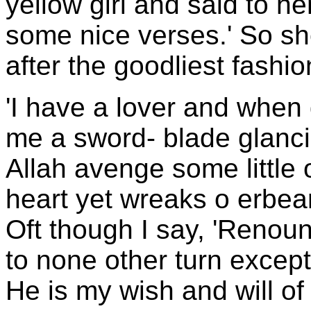
yellow girl and said to he
some nice verses.' So she
after the goodliest fashi
'I have a lover and when
me a sword- blade glanci
Allah avenge some little
heart yet wreaks o erbea
Oft though I say, 'Renounc
to none other turn except
He is my wish and will of