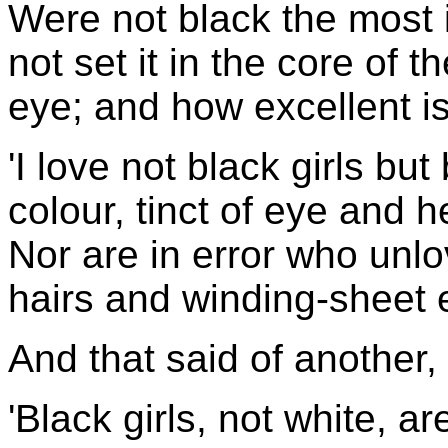
Were not black the most i
not set it in the core of t
eye; and how excellent is
'I love not black girls b
colour, tinct of eye and h
Nor are in error who unlo
hairs and winding-sheet 
And that said of another,
'Black girls, not white, ar