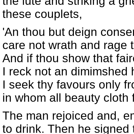
the lute and striking a gr
these couplets,
'An thou but deign consent
care not wrath and rage t
And if thou show that fair
I reck not an dimimshed 
I seek thy favours only fr
in whom all beauty cloth f
The man rejoiced and, em
to drink. Then he signed t