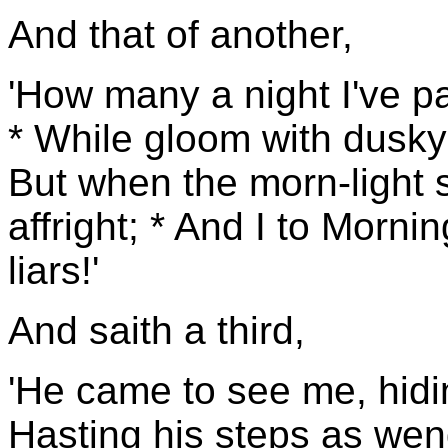
And that of another,
'How many a night I've p
* While gloom with dusky 
But when the morn-light
affright; * And I to Morni
liars!'
And saith a third,
'He came to see me, hidin
Hasting his steps as wend