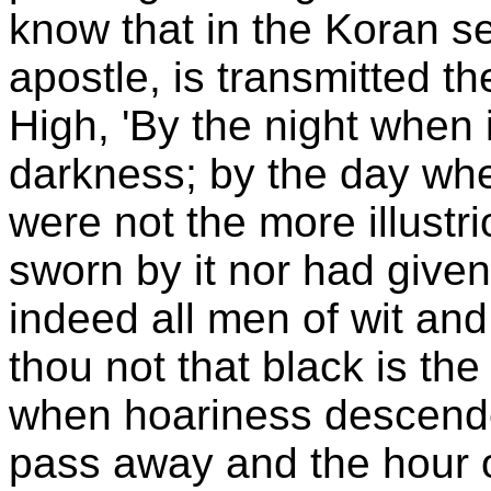
know that in the Koran s
apostle, is transmitted t
High, 'By the night when i
darkness; by the day when 
were not the more illustri
sworn by it nor had given
indeed all men of wit an
thou not that black is th
when hoariness descende
pass away and the hour o