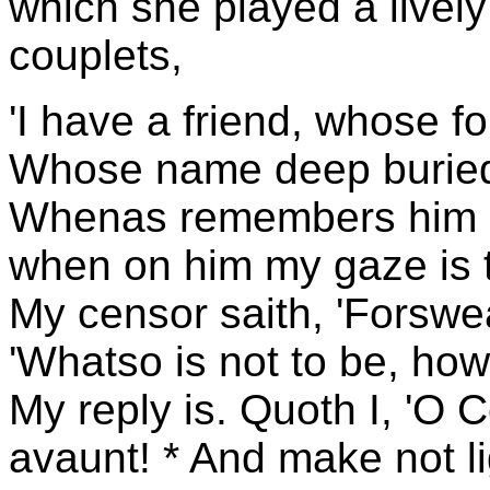
which she played a live
couplets,
'I have a friend, whose fo
Whose name deep buried i
Whenas remembers him my
when on him my gaze is t
My censor saith, 'Forswear
'Whatso is not to be, how
My reply is. Quoth I, 'O 
avaunt! * And make not l