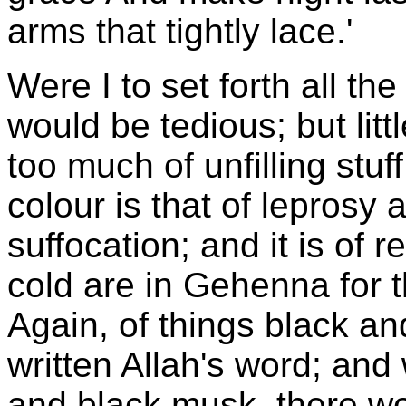
arms that tightly lace.'
Were I to set forth all th
would be tedious; but lit
too much of unfilling stuf
colour is that of leprosy
suffocation; and it is of r
cold are in Gehenna for t
Again, of things black and
written Allah's word; and 
and black musk, there wo