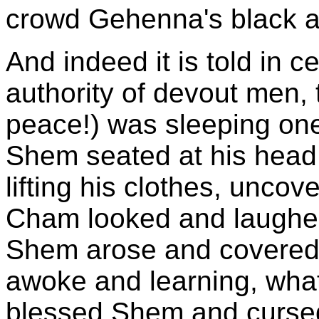
crowd Gehenna's black a
And indeed it is told in ce
authority of devout men
peace!) was sleeping on
Shem seated at his head
lifting his clothes, unco
Cham looked and laughed
Shem arose and covered h
awoke and learning, wha
blessed Shem and curse