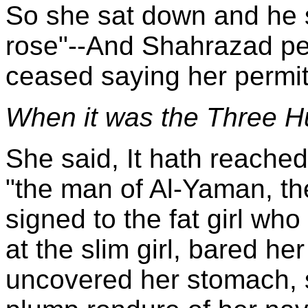
So she sat down and he si
rose"--And Shahrazad pe
ceased saying her permit
When it was the Three Hu
She said, It hath reache
"the man of Al-Yaman, th
signed to the fat girl who
at the slim girl, bared he
uncovered her stomach, 