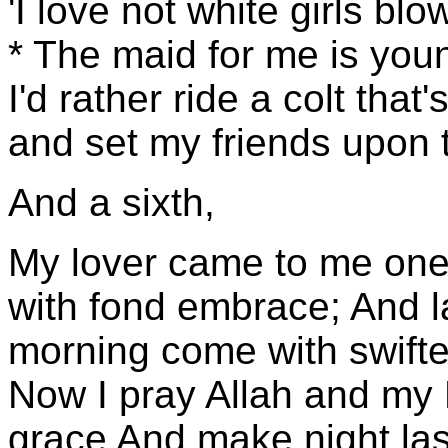
'I love not white girls bl
* The maid for me is you
I'd rather ride a colt tha
and set my friends upon 
And a sixth,
My lover came to me one 
with fond embrace; And la
morning come with swifte
Now I pray Allah and my L
grace And make night last