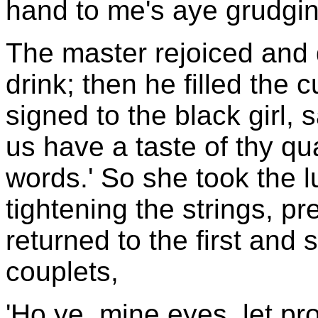
hand to me's aye grudgin
The master rejoiced and 
drink; then he filled the 
signed to the black girl, s
us have a taste of thy qua
words.' So she took the l
tightening the strings, p
returned to the first and s
couplets,
'Ho ye, mine eyes, let pro