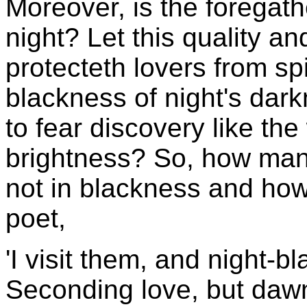
Moreover, is the foregath
night? Let this quality an
protecteth lovers from sp
blackness of night's dar
to fear discovery like th
brightness? So, how many
not in blackness and how 
poet,
'I visit them, and night-b
Seconding love, but dawn