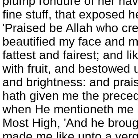
plump rondure of her nav
fine stuff, that exposed 
'Praised be Allah who cre
beautified my face and ma
fattest and fairest; and 
with fruit, and bestowe
and brightness: and prais
hath given me the prec
when He mentioneth me i
Most High, 'And he brough
made me like unto a verg