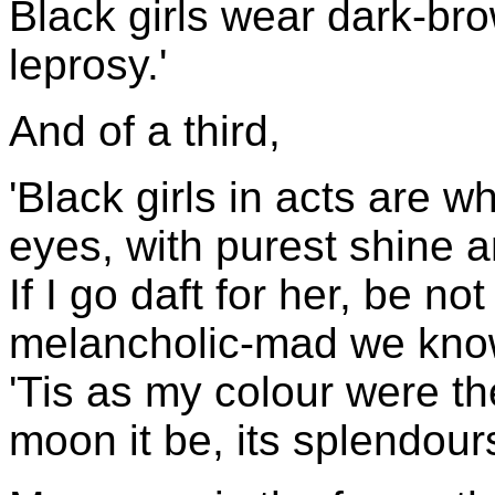
Black girls wear dark-bro
leprosy.'
And of a third,
'Black girls in acts are wh
eyes, with purest shine 
If I go daft for her, be n
melancholic-mad we kn
'Tis as my colour were the
moon it be, its splendour