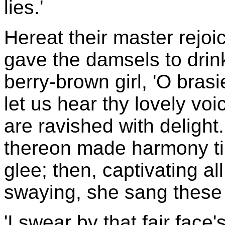
lies.'
Hereat their master rejoic
gave the damsels to drink
berry-brown girl, 'O brasie
let us hear thy lovely vo
are ravished with delight
thereon made harmony ti
glee; then, captivating al
swaying, she sang these 
'I swear by that fair face's 