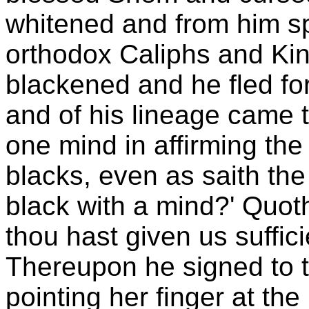
whitened and from him s
orthodox Caliphs and Kin
blackened and he fled for
and of his lineage came t
one mind in affirming the
blacks, even as saith the
black with a mind?' Quoth
thou hast given us suffic
Thereupon he signed to 
pointing her finger at the