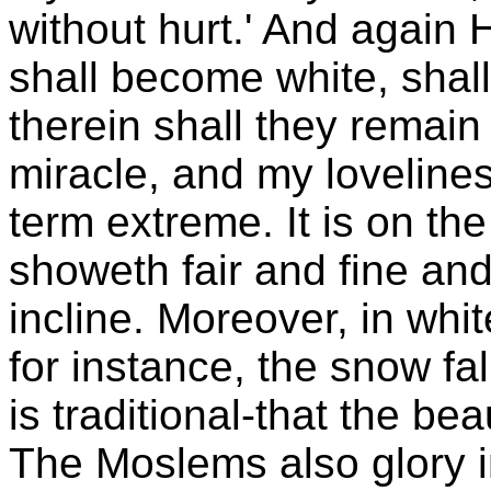
without hurt.' And again 
shall become white, shall
therein shall they remain 
miracle, and my lovelin
term extreme. It is on the
showeth fair and fine and 
incline. Moreover, in wh
for instance, the snow fa
is traditional-that the bea
The Moslems also glory i