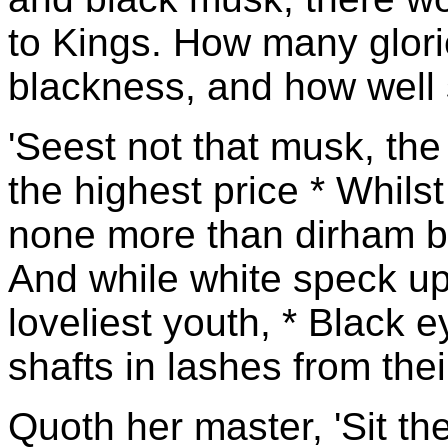
to Kings. How many glori
blackness, and how well 
'Seest not that musk, the
the highest price * Whilst
none more than dirham b
And while white speck u
loveliest youth, * Black 
shafts in lashes from their
Quoth her master, 'Sit th