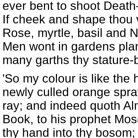
ever bent to shoot Death-
If cheek and shape thou v
Rose, myrtle, basil and 
Men wont in gardens plan
many garths thy stature-
'So my colour is like the
newly culled orange spray
ray; and indeed quoth Alm
Book, to his prophet Mo
thy hand into thy bosom; 