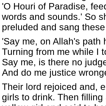
'O Houri of Paradise, fee
words and sounds.' So she
preluded and sang these 
'Say me, on Allah's path 
Turning from me while I to
Say me, is there no judge
And do me justice wrong
Their lord rejoiced and, 
girls to drink. Then filli