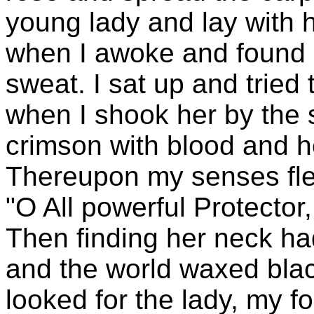
young lady and lay with he
when I awoke and found m
sweat. I sat up and tried
when I shook her by the
crimson with blood and he
Thereupon my senses fled
"O All powerful Protector
Then finding her neck ha
and the world waxed blac
looked for the lady, my fo