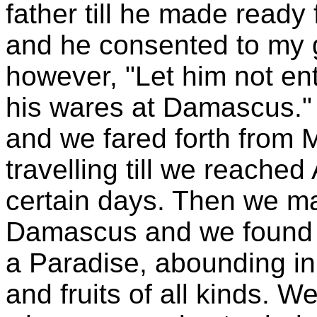
father till he made ready
and he consented to my 
however, "Let him not ent
his wares at Damascus." 
and we fared forth from 
travelling till we reache
certain days. Then we m
Damascus and we found h
a Paradise, abounding in
and fruits of all kinds. W