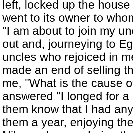
left, locked up the hou
went to its owner to whom
"I am about to join my unc
out and, journeying to E
uncles who rejoiced in me
made an end of selling t
me, "What is the cause o
answered "I longed for a s
them know that I had any
them a year, enjoying th