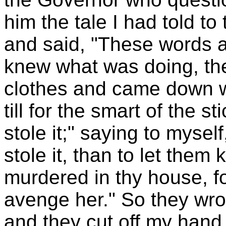
him the tale I had told to
and said, "These words ar
knew what was doing, the
clothes and came down w
till for the smart of the s
stole it;" saying to myself,
stole it, than to let them
murdered in thy house, fo
avenge her." So they wrot
and they cut off my hand 