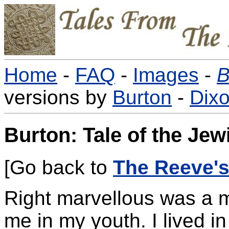
Home
-
FAQ
-
Images
-
B
versions by
Burton
-
Dix
Burton: Tale of the Jew
[Go back to
The Reeve's
Right marvellous was a m
me in my youth. I lived 