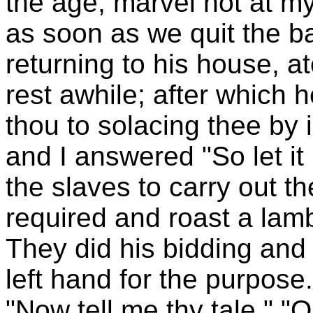
the age, marvel not at my 
as soon as we quit the 
returning to his house, 
rest awhile; after which
thou to solacing thee by 
and I answered "So let i
the slaves to carry out t
required and roast a lamb
They did his bidding and 
left hand for the purpose.
"Now tell me thy tale." "O