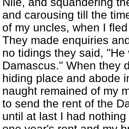
Nile, and squandering th
and carousing till the ti
of my uncles, when I fle
They made enquiries and
no tidings they said, "He
Damascus." When they de
hiding place and abode in
naught remained of my m
to send the rent of the 
until at last I had nothin
one year's rent and my br