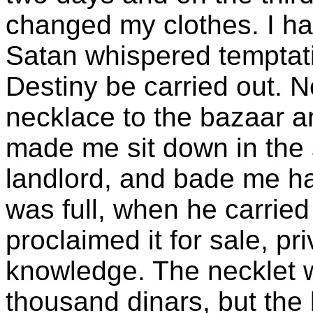
changed my clothes. I h
Satan whispered temptati
Destiny be carried out. N
necklace to the bazaar a
made me sit down in the 
landlord, and bade me hav
was full, when he carried
proclaimed it for sale, pr
knowledge. The necklet 
thousand dinars, but the