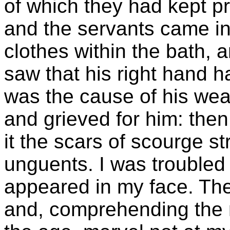
of which they had kept p
and the servants came in 
clothes within the bath, 
saw that his right hand h
was the cause of his wea
and grieved for him: then
it the scars of scourge s
unguents. I was troubled
appeared in my face. Th
and, comprehending the m