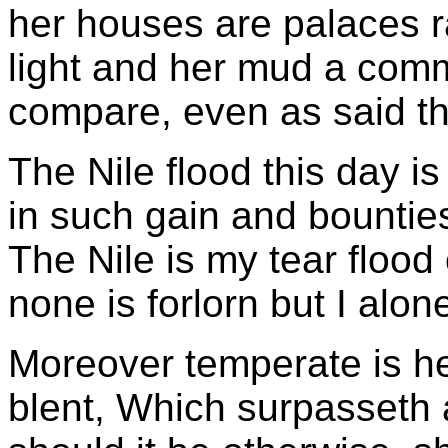
her houses are palaces r
light and her mud a com
compare, even as said the
The Nile flood this day i
in such gain and bountie
The Nile is my tear flood
none is forlorn but I alon
Moreover temperate is her
blent, Which surpasseth 