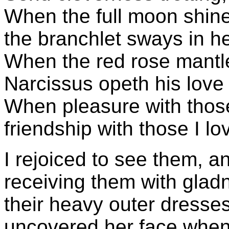
When the full moon shine
the branchlet sways in he
When the red rose mantle
Narcissus opeth his love
When pleasure with those
friendship with those I lo
I rejoiced to see them, a
receiving them with glad
their heavy outer dress
uncovered her face when 