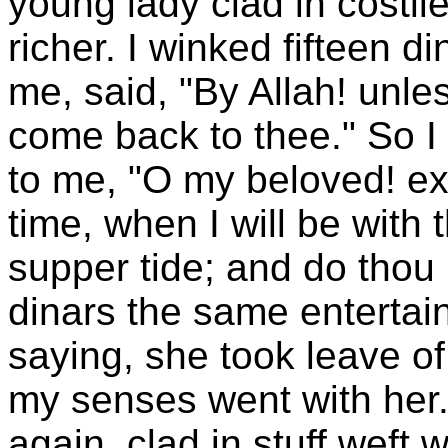
young lady clad in costl
richer. I winked fifteen d
me, said, "By Allah! unle
come back to thee." So I
to me, "O my beloved! ex
time, when I will be wit
supper tide; and do thou 
dinars the same entertai
saying, she took leave o
my senses went with her.
again, clad in stuff weft 