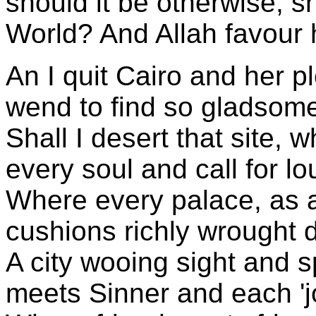
should it be otherwise, s
World? And Allah favour 
An I quit Cairo and her 
wend to find so gladsom
Shall I desert that site, 
every soul and call for l
Where every palace, as 
cushions richly wrought d
A city wooing sight and s
meets Sinner and each 'j