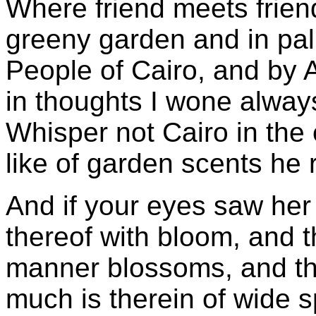
Where friend meets frien
greeny garden and in pa
People of Cairo, and by A
in thoughts I wone alway
Whisper not Cairo in the 
like of garden scents he 
And if your eyes saw her
thereof with bloom, and the
manner blossoms, and the
much is therein of wide 