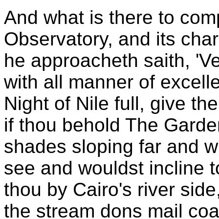
And what is there to com
Observatory, and its cha
he approacheth saith, 'Ver
with all manner of excell
Night of Nile full, give th
if thou behold The Garden
shades sloping far and w
see and wouldst incline t
thou by Cairo's river sid
the stream dons mail coa