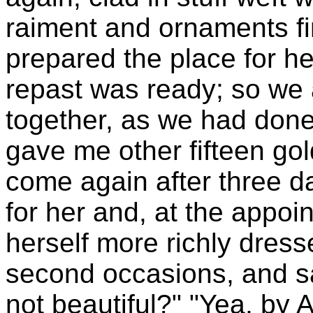
raiment and ornaments fi
prepared the place for he
repast was ready; so we 
together, as we had done,
gave me other fifteen go
come again after three d
for her and, at the appoi
herself more richly dress
second occasions, and sa
not beautiful?" "Yea, by A