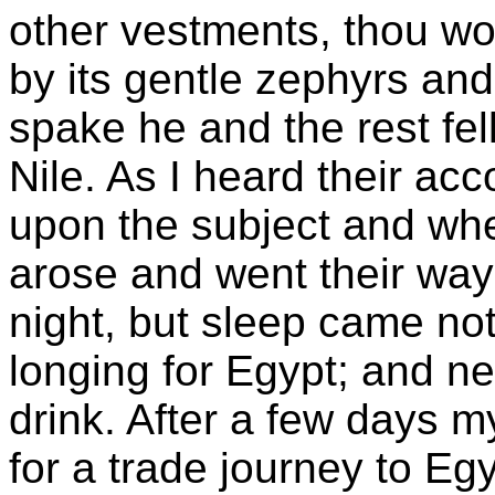
other vestments, thou wo
by its gentle zephyrs and 
spake he and the rest fel
Nile. As I heard their ac
upon the subject and when, 
arose and went their ways
night, but sleep came no
longing for Egypt; and n
drink. After a few days 
for a trade journey to Eg