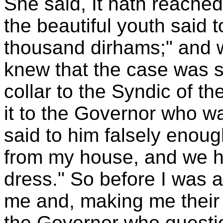
She said, It hath reache
the beautiful youth said t
thousand dirhams;" and w
knew that the case was s
collar to the Syndic of t
it to the Governor who wa
said to him falsely enoug
from my house, and we ha
dress." So before I was a
me and, making me their 
the Governor who question