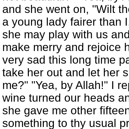
and she went on, "Wilt t
a young lady fairer than 
she may play with us an
make merry and rejoice h
very sad this long time 
take her out and let her 
me?" "Yea, by Allah!" I re
wine turned our heads and
she gave me other fifteen
something to thy usual p