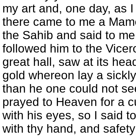
my art and, one day, as I
there came to me a Mame
the Sahib and said to me,
followed him to the Vicer
great hall, saw at its he
gold whereon lay a sickly 
than he one could not se
prayed to Heaven for a 
with his eyes, so I said 
with thy hand, and safety