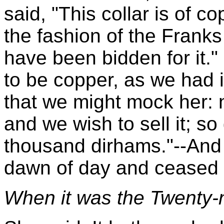
said, "This collar is of c
the fashion of the Frank
have been bidden for it." 
to be copper, as we had i
that we might mock her: n
and we wish to sell it; s
thousand dirhams."--And
dawn of day and ceased t
When it was the Twenty-n