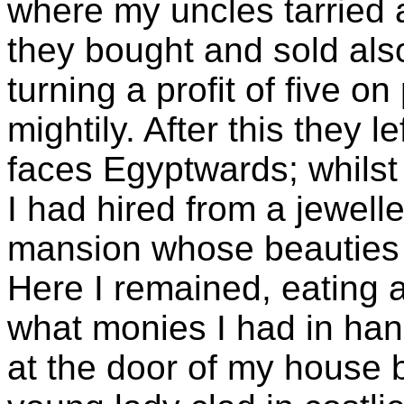
where my uncles tarried 
they bought and sold al
turning a profit of five 
mightily. After this they l
faces Egyptwards; whils
I had hired from a jewelle
mansion whose beauties 
Here I remained, eating 
what monies I had in hand 
at the door of my house 