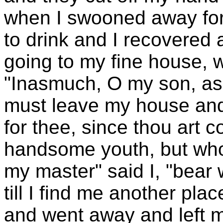
when I swooned away for
to drink and I recovered
going to my fine house, 
"Inasmuch, O my son, as 
must leave my house and 
for thee, since thou art c
handsome youth, but who w
my master" said I, "bear 
till I find me another pla
and went away and left m