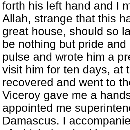
forth his left hand and I 
Allah, strange that this 
great house, should so 
be nothing but pride and 
pulse and wrote him a pr
visit him for ten days, at
recovered and went to 
Viceroy gave me a hand
appointed me superintende
Damascus. I accompanied