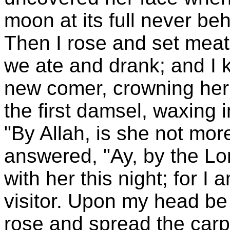
moon at its full never be
Then I rose and set meat
we ate and drank; and I k
new comer, crowning her c
the first damsel, waxing 
"By Allah, is she not more
answered, "Ay, by the Lord
with her this night; for I
visitor. Upon my head be
rose and spread the carpe