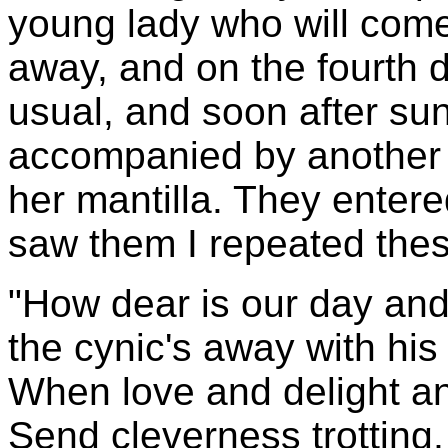
young lady who will com
away, and on the fourth 
usual, and soon after su
accompanied by another 
her mantilla. They enter
saw them I repeated thes
"How dear is our day and
the cynic's away with his
When love and delight a
Send cleverness trotting,