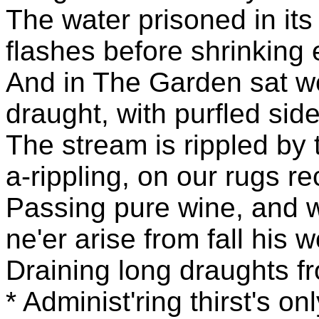
The water prisoned in its
flashes before shrinking 
And in The Garden sat we
draught, with purfled side
The stream is rippled by 
a-rippling, on our rugs re
Passing pure wine, and w
ne'er arise from fall his 
Draining long draughts f
* Administ'ring thirst's o