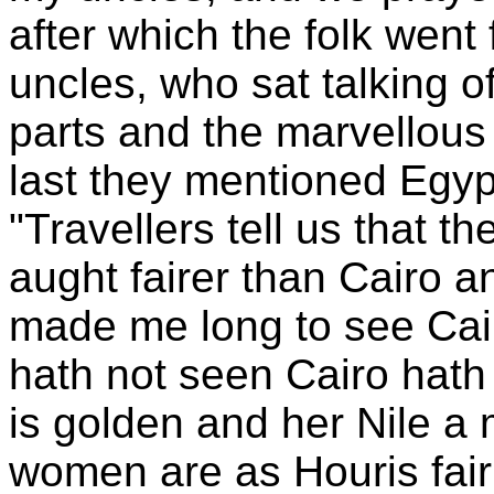
after which the folk went
uncles, who sat talking o
parts and the marvellous s
last they mentioned Egyp
"Travellers tell us that th
aught fairer than Cairo a
made me long to see Cai
hath not seen Cairo hath
is golden and her Nile a 
women are as Houris fair;