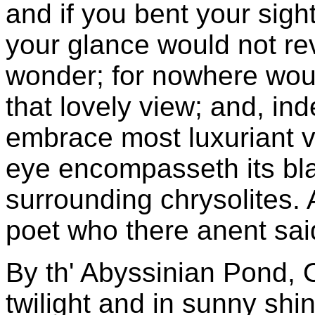
and if you bent your sig
your glance would not rev
wonder; for nowhere woul
that lovely view; and, in
embrace most luxuriant v
eye encompasseth its black
surrounding chrysolites. 
poet who there anent sai
By th' Abyssinian Pond, 
twilight and in sunny shi