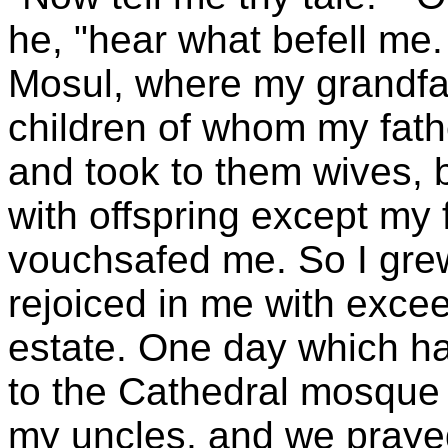
he, "hear what befell me.
Mosul, where my grandfat
children of whom my fath
and took to them wives, 
with offspring except my
vouchsafed me. So I gr
rejoiced in me with exceed
estate. One day which ha
to the Cathedral mosque 
my uncles, and we prayed