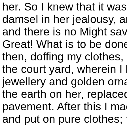
her. So I knew that it w
damsel in her jealousy, a
and there is no Might sav
Great! What is to be don
then, doffing my clothes,
the court yard, wherein I 
jewellery and golden orn
the earth on her, replace
pavement. After this I ma
and put on pure clothes;