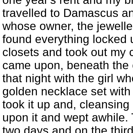
travelled to Damascus an
whose owner, the jewelle
found everything locked up
closets and took out my 
came upon, beneath the 
that night with the girl
golden necklace set with
took it up and, cleansing 
upon it and wept awhile.
two days and on the thi