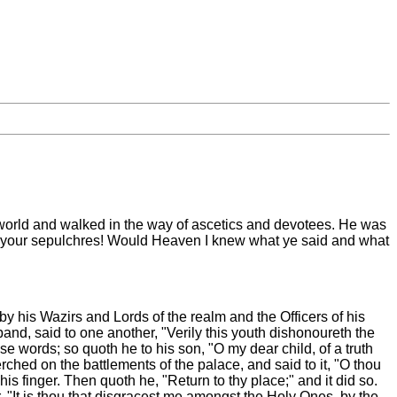
 world and walked in the way of ascetics and devotees. He was
to your sepulchres! Would Heaven I knew what ye said and what
y his Wazirs and Lords of the realm and the Officers of his
and, said to one another, "Verily this youth dishonoureth the
e words; so quoth he to his son, "O my dear child, of a truth
ched on the battlements of the palace, and said to it, "O thou
finger. Then quoth he, "Return to thy place;" and it did so.
r, "It is thou that disgracest me amongst the Holy Ones, by the