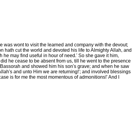
he was wont to visit the learned and company with the devout;
n hath cut the world and devoted his life to Almighty Allah, and
ch he may find useful in hour of need.' So she gave it him,
 did he cease to be absent from us, till he went to the presence
 to Bassorah and showed him his son's grave; and when he saw
Allah's and unto Him we are returning!'; and involved blessings
 case is for me the most momentous of admonitions!' And I