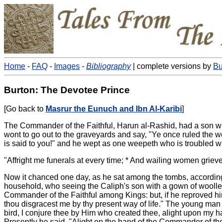
Home
-
FAQ
-
Images
-
Bibliography
| complete versions by
Bu
Burton: The Devotee Prince
[Go back to
Masrur the Eunuch and Ibn Al-Karibi
]
The Commander of the Faithful, Harun al-Rashid, had a son wh
wont to go out to the graveyards and say, "Ye once ruled the 
is said to you!" and he wept as one weepeth who is troubled w
"Affright me funerals at every time; * And wailing women grieve
Now it chanced one day, as he sat among the tombs, according t
household, who seeing the Caliph's son with a gown of woollen 
Commander of the Faithful among Kings: but, if he reproved him
thou disgracest me by thy present way of life." The young man 
bird, I conjure thee by Him who created thee, alight upon my 
Presently he said, "Alight on the hand of the Commander of the F