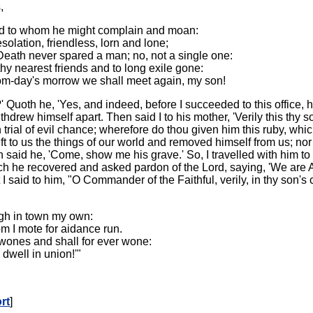
,
riend to whom he might complain and moan:
solation, friendless, lorn and lone;
Death never spared a man; no, not a single one:
hy nearest friends and to long exile gone:
om-day's morrow we shall meet again, my son!
 Quoth he, 'Yes, and indeed, before I succeeded to this office, 
ew himself apart. Then said I to his mother, 'Verily this thy so
 trial of evil chance; wherefore do thou given him this ruby, whi
ft to us the things of our world and removed himself from us; nor
n said he, 'Come, show me his grave.' So, I travelled with him
hich he recovered and asked pardon of the Lord, saying, 'We are 
said to him, "O Commander of the Faithful, verily, in thy son's
ough in town my own:
om I mote for aidance run.
wones and shall for ever wone:
dwell in union!'"
rt
]