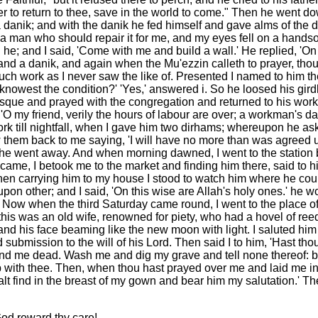
ver to return to thee, save in the world to come." Then he went 
 a danik; and with the danik he fed himself and gave alms of the
find a man who should repair it for me, and my eyes fell on a han
he; and I said, 'Come with me and build a wall.' He replied, 'On 
 a danik, and again when the Mu'ezzin calleth to prayer, thou sha
such work as I never saw the like of. Presented I named to him t
knowest the condition?' 'Yes,' answered i. So he loosed his girdl
osque and prayed with the congregation and returned to his work
'O my friend, verily the hours of labour are over; a workman's day 
work till nightfall, when I gave him two dirhams; whereupon he asked
w them back to me saying, 'I will have no more than was agreed 
 he went away. And when morning dawned, I went to the station bu
ame, I betook me to the market and finding him there, said to h
Then carrying him to my house I stood to watch him where he coul
on other; and I said, 'On this wise are Allah's holy ones.' he 
 Now when the third Saturday came round, I went to the place of 
his was an old wife, renowned for piety, who had a hovel of reeds
w and his face beaming like the new moon with light. I saluted h
bmission to the will of his Lord. Then said I to him, 'Hast thou 
find me dead. Wash me and dig my grave and tell none thereof: b
p with thee. Then, when thou hast prayed over me and laid me in
lt find in the breast of my gown and bear him my salutation.' The
God reward thy care!