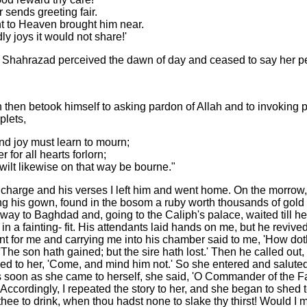
 sends greeting fair.
ght to Heaven brought him near.
ly joys it would not share!'
d Shahrazad perceived the dawn of day and ceased to say her pe
h then betook himself to asking pardon of Allah and to invoking 
plets,
and joy must learn to mourn;
 for all hearts forlorn;
ilt likewise on that way be bourne."
harge and his verses I left him and went home. On the morrow, 
 his gown, found in the bosom a ruby worth thousands of gold p
 way to Baghdad and, going to the Caliph's palace, waited till h
 a fainting- fit. His attendants laid hands on me, but he revive
t for me and carrying me into his chamber said to me, 'How doth t
e son hath gained; but the sire hath lost.' Then he called out,
d to her, 'Come, and mind him not.' So she entered and salute
s soon as she came to herself, she said, 'O Commander of the Fa
. Accordingly, I repeated the story to her, and she began to shed 
 thee to drink, when thou hadst none to slake thy thirst! Would 