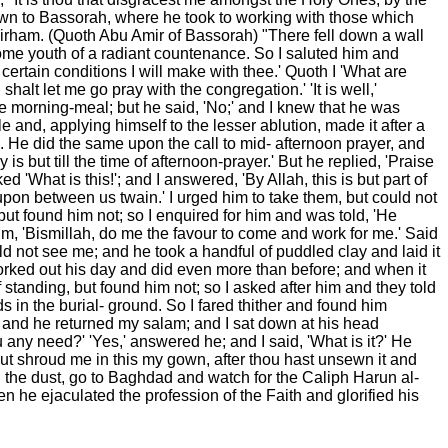
down to Bassorah, where he took to working with those which
 dirham. (Quoth Abu Amir of Bassorah) "There fell down a wall
dsome youth of a radiant countenance. So I saluted him and
certain conditions I will make with thee.' Quoth I 'What are
lt let me go pray with the congregation.' 'It is well,'
he morning-meal; but he said, 'No;' and I knew that he was
e and, applying himself to the lesser ablution, made it after a
. He did the same upon the call to mid- afternoon prayer, and
is but till the time of afternoon-prayer.' But he replied, 'Praise
 'What is this!'; and I answered, 'By Allah, this is but part of
upon between us twain.' I urged him to take them, but could not
t found him not; so I enquired for him and was told, 'He
im, 'Bismillah, do me the favour to come and work for me.' Said
d not see me; and he took a handful of puddled clay and laid it
worked out his day and did even more than before; and when it
standing, but found him not; so I asked after him and they told
 in the burial- ground. So I fared thither and found him
im and he returned my salam; and I sat down at his head
any need?' 'Yes,' answered he; and I said, 'What is it?' He
ut shroud me in this my gown, after thou hast unsewn it and
 the dust, go to Baghdad and watch for the Caliph Harun al-
n he ejaculated the profession of the Faith and glorified his