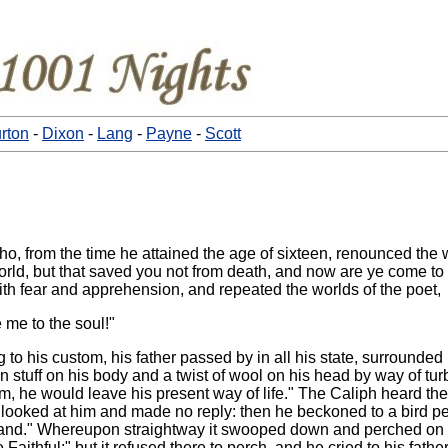
rton
-
Dixon
-
Lang
-
Payne
-
Scott
o, from the time he attained the age of sixteen, renounced the
world, but that saved you not from death, and now are ye come 
ith fear and apprehension, and repeated the worlds of the poet,
 me to the soul!"
o his custom, his father passed by in all his state, surrounded b
stuff on his body and a twist of wool on his head by way of turb
, he would leave his present way of life." The Caliph heard thes
looked at him and made no reply: then he beckoned to a bird per
hand." Whereupon straightway it swooped down and perched on his 
aithful;" but it refused there to perch, and he cried to his fathe