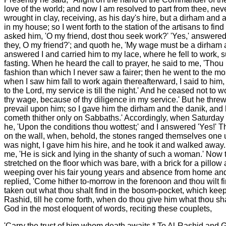
love of the world; and now I am resolved to part from thee, ne
wrought in clay, receiving, as his day's hire, but a dirham and
in my house; so I went forth to the station of the artisans to 
asked him, 'O my friend, dost thou seek work?' 'Yes,' answered 
they, O my friend?'; and quoth he, 'My wage must be a dirham and
answered I and carried him to my lace, where he fell to work, 
fasting. When he heard the call to prayer, he said to me, 'Thou 
fashion than which I never saw a fairer; then he went to the m
when I saw him fall to work again thereafterward, I said to him, 
to the Lord, my service is till the night.' And he ceased not to 
thy wage, because of thy diligence in my service.' But he thre
prevail upon him; so I gave him the dirham and the danik, and
cometh thither only on Sabbaths.' Accordingly, when Saturday c
he, 'Upon the conditions thou wottest;' and I answered 'Yes!' 
on the wall, when, behold, the stones ranged themselves one up
was night, I gave him his hire, and he took it and walked away.
me, 'He is sick and lying in the shanty of such a woman.' Now t
stretched on the floor which was bare, with a brick for a pillo
weeping over his fair young years and absence from home and su
replied, 'Come hither to-morrow in the forenoon and thou wilt 
taken out what thou shalt find in the bosom-pocket, which kee
Rashid, till he come forth, when do thou give him what thou sha
God in the most eloquent of words, reciting these couplets,
'Carry the trust of him whom death awaits * To Al-Rashid and 