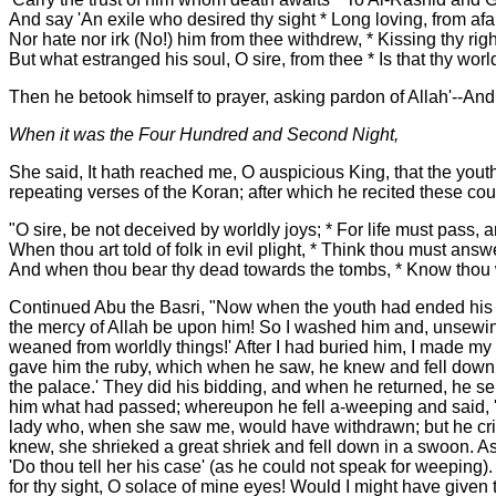
And say 'An exile who desired thy sight * Long loving, from afar
Nor hate nor irk (No!) him from thee withdrew, * Kissing thy ri
But what estranged his soul, O sire, from thee * Is that thy world
Then he betook himself to prayer, asking pardon of Allah'--An
When it was the Four Hundred and Second Night,
She said, It hath reached me, O auspicious King, that the yout
repeating verses of the Koran; after which he recited these cou
"O sire, be not deceived by worldly joys; * For life must pass, 
When thou art told of folk in evil plight, * Think thou must answer
And when thou bear thy dead towards the tombs, * Know thou w
Continued Abu the Basri, "Now when the youth had ended his c
the mercy of Allah be upon him! So I washed him and, unsewing
weaned from worldly things!' After I had buried him, I made my
gave him the ruby, which when he saw, he knew and fell down in
the palace.' They did his bidding, and when he returned, he sen
him what had passed; whereupon he fell a-weeping and said, 'Th
lady who, when she saw me, would have withdrawn; but he crie
knew, she shrieked a great shriek and fell down in a swoon. A
'Do thou tell her his case' (as he could not speak for weeping)
for thy sight, O solace of mine eyes! Would I might have given