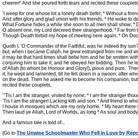
cheerer!' And she poured forth tears and recited these couplets
'I weep for one whose lot a lonely death befel; * Without a f
And after glory and glad union with his friends, * He woke to de
What Fortune hides a while she soon to all men shall show; * 
O absent one, my Lord decreed thee strangerhood, * Far from t
Though Death forbid my hope of meeting here again, * On Do
Quoth I, 'O Commander of the Faithful, was he indeed thy son?'
but, when I became Caliph, he grew estranged from me and withdr
it may be that hard times shall befal him and he be smitten with
conjuring him to take it, and he obeyed her bidding. Then he le
of Allah (to whom be Honour and Glory!), pious and pure.' The
it, he wept and lamented, till he fell down in a swoon; after w
on the dead. Then he asked me to become his companion, but I 
recited these couplets,
"'Tis I am the stranger, visited by none; * I am the stranger th
'Tis I am the stranger! Lacking kith and son, * And friend to wh
I house in mosques which are my only home; * My heart there 
Then laud ye Allah, Lord of Worlds, as long * As soul and body 
And a famous tale is told of...
[Go to
The Unwise Schoolmaster Who Fell in Love by Repo