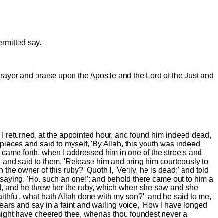
rmitted say.
prayer and praise upon the Apostle and the Lord of the Just and
I returned, at the appointed hour, and found him indeed dead,
ieces and said to myself, 'By Allah, this youth was indeed
e came forth, when I addressed him in one of the streets and
d and said to them, 'Release him and bring him courteously to
he owner of this ruby?' Quoth I, 'Verily, he is dead;' and told
 saying, 'Ho, such an one!'; and behold there came out to him a
d, and he threw her the ruby, which when she saw and she
ithful, what hath Allah done with my son?'; and he said to me,
tears and say in a faint and wailing voice, 'How I have longed
I might have cheered thee, whenas thou foundest never a