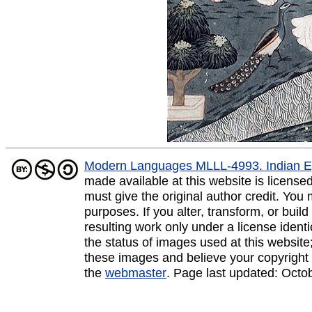
Modern Languages MLLL-4993. Indian E
made available at this website is licens
must give the original author credit. You
purposes. If you alter, transform, or buil
resulting work only under a license ident
the status of images used at this website;
these images and believe your copyright 
the
webmaster
. Page last updated:
Octo