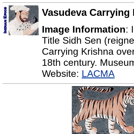
Vasudeva Carrying 
Image Information
:
Title Sidh Sen (reig
Carrying Krishna ove
18th century. Museu
Website:
LACMA