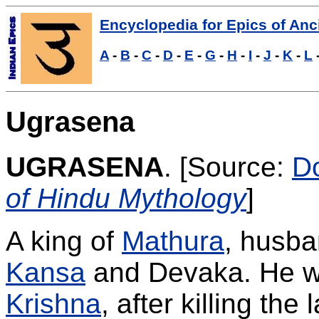
Encyclopedia for Epics of Anci
A
-
B
-
C
-
D
-
E
-
G
-
H
-
I
-
J
-
K
-
L
Ugrasena
UGRASENA
.
[Source:
D
of Hindu Mythology
]
A king of
Mathura
, husba
Kansa
and Devaka. He 
Krishna
, after killing the