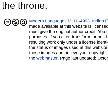
the throne.
Modern Languages MLLL-4993. Indian E
made available at this website is licens
must give the original author credit. You
purposes. If you alter, transform, or buil
resulting work only under a license ident
the status of images used at this website;
these images and believe your copyright 
the
webmaster
. Page last updated:
Octo