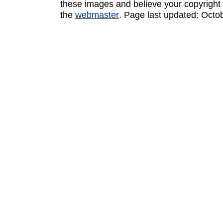
these images and believe your copyright 
the
webmaster
. Page last updated:
Octo