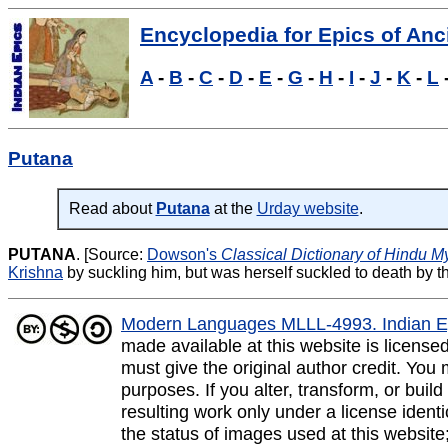
Encyclopedia for Epics of Anci
A
-
B
-
C
-
D
-
E
-
G
-
H
-
I
-
J
-
K
-
L
Putana
Read about
Putana
at the
Urday website
.
PUTANA
.
[Source:
Dowson's
Classical Dictionary of Hindu M
Krishna
by suckling him, but was herself suckled to death by th
Modern Languages MLLL-4993. Indian E
made available at this website is licens
must give the original author credit. You
purposes. If you alter, transform, or buil
resulting work only under a license ident
the status of images used at this website;