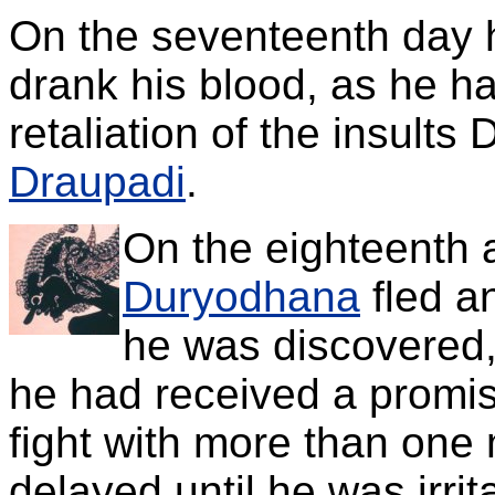
On the seventeenth day 
drank his blood, as he h
retaliation of the insult
Draupadi
.
On the eighteenth a
Duryodhana
fled a
he was discovered,
he had received a promis
fight with more than one
delayed until he was irri