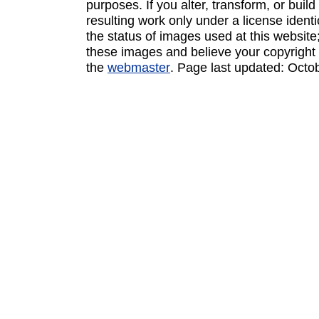
purposes. If you alter, transform, or buil
resulting work only under a license ident
the status of images used at this website;
these images and believe your copyright 
the
webmaster
. Page last updated:
Octo