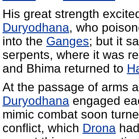
His great strength excite
Duryodhana
, who poison
into the
Ganges
; but it 
serpents, where it was re
and Bhima returned to
Ha
At the passage of arms 
Duryodhana
engaged each
mimic combat soon turned
conflict, which
Drona
had 