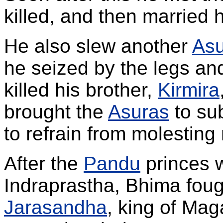
killed, and then married h
He also slew another
Asu
he seized by the legs an
killed his brother,
Kirmira
brought the
Asuras
to su
to refrain from molesting
After the
Pandu
princes w
Indraprastha, Bhima foug
Jarasandha
, king of Ma