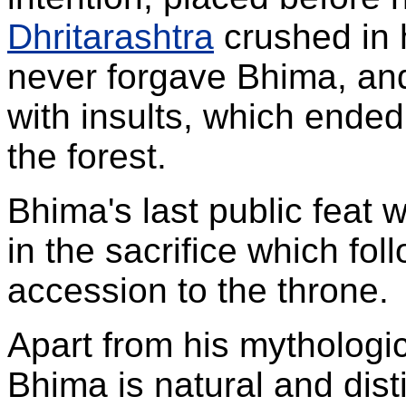
Dhritarashtra
crushed in 
never forgave Bhima, and 
with insults, which ended i
the forest.
Bhima's last public feat 
in the sacrifice which fo
accession to the throne.
Apart from his mythologica
Bhima is natural and dist