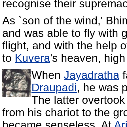
recognise their supremac
As `son of the wind,' Bh
and was able to fly with 
flight, and with the help 
to
Kuvera
's heaven, high
When
Jayadratha
f
Draupadi
, he was 
The latter overtook
from his chariot to the gr
became senseless. At
Ar