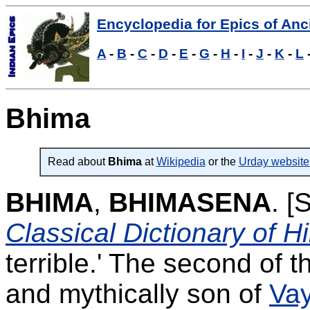
Encyclopedia for Epics of Anci
A
-
B
-
C
-
D
-
E
-
G
-
H
-
I
-
J
-
K
-
L
Bhima
Read about
Bhima
at
Wikipedia
or the
Urday website
BHIMA
,
BHIMASENA
.
[S
Classical Dictionary of 
terrible.' The second of t
and mythically son of
Va