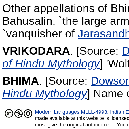
Other appellations of B
Bahusalin, `the large arm
`vanquisher of
Jarasand
VRIKODARA
.
[Source:
D
of Hindu Mythology
]
'Wol
BHIMA
.
[Source:
Dowso
Hindu Mythology
]
Name o
Modern Languages MLLL-4993. Indian E
made available at this website is licens
must give the original author credit. You