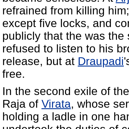
refrained from killing him;
except five locks, and c
publicly that the was the
refused to listen to his b
release, but at
Draupadi
'
free.
In the second exile of th
Raja of
Virata
, whose ser
holding a ladle in one ha