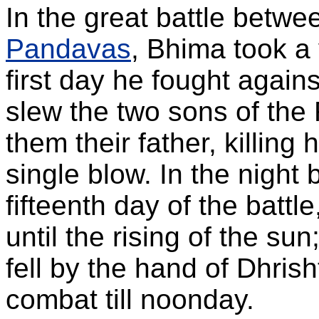
In the great battle betwe
Pandavas
, Bhima took a
first day he fought again
slew the two sons of the
them their father, killing
single blow. In the night
fifteenth day of the batt
until the rising of the su
fell by the hand of Dhri
combat till noonday.