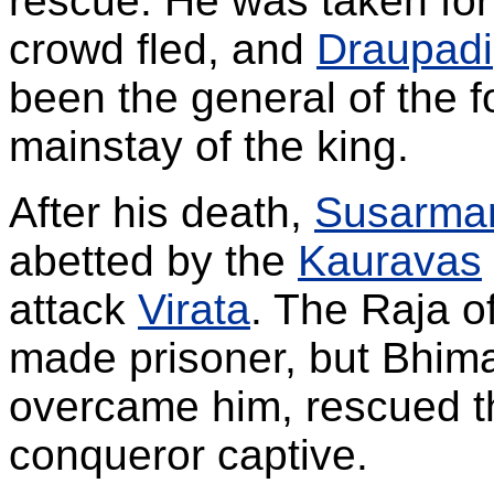
rescue. He was taken fo
crowd fled, and
Draupadi
been the general of the 
mainstay of the king.
After his death,
Susarma
abetted by the
Kauravas
attack
Virata
. The Raja o
made prisoner, but Bhi
overcame him, rescued t
conqueror captive.