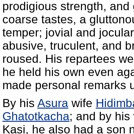
prodigious strength, and
coarse tastes, a gluttono
temper; jovial and jocul
abusive, truculent, and 
roused. His repartees we
he held his own even ag
made personal remarks 
By his
Asura
wife
Hidimb
Ghatotkacha
; and by his
Kasi, he also had a son