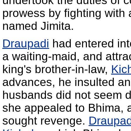
undertook the duties of c
prowess by fighting with 
named Jimita.
Draupadi
had entered int
a waiting-maid, and attra
king's brother-in-law,
Kic
advances, he insulted and
husbands did not seem d
she appealed to Bhima, 
sought revenge.
Draupad