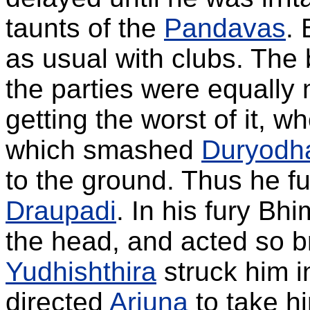
taunts of the
Pandavas
.
as usual with clubs. The 
the parties were equall
getting the worst of it, w
which smashed
Duryodh
to the ground. Thus he fu
Draupadi
. In his fury Bh
the head, and acted so br
Yudhishthira
struck him in
directed
Arjuna
to take h