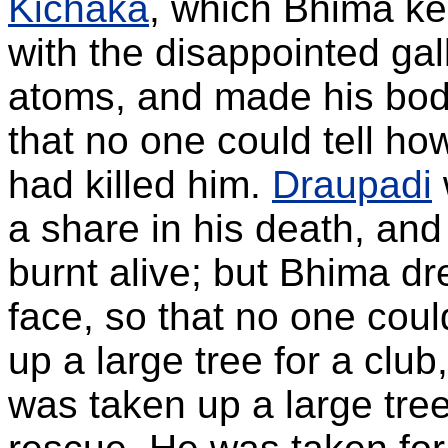
Kichaka
, which Bhima kep
with the disappointed gal
atoms, and made his body 
that no one could tell ho
had killed him.
Draupadi
a share in his death, a
burnt alive; but Bhima dr
face, so that no one coul
up a large tree for a clu
was taken up a large tree