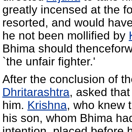
greatly incensed at the f
resorted, and would hav
he not been mollified by
Bhima should thenceforw
`the unfair fighter.'
After the conclusion of th
Dhritarashtra
, asked tha
him.
Krishna
, who knew t
his son, whom Bhima had 
intention, placed before 