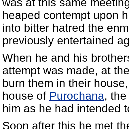
was at this same meeting
heaped contempt upon hi
into bitter hatred the en
previously entertained a
When he and his brothers
attempt was made, at the
burn them in their house
house of
Purochana
, the
him as he had intended t
Soon after this he met t