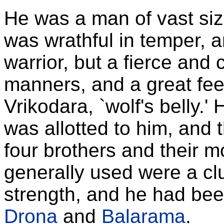
He was a man of vast siz
was wrathful in temper, 
warrior, but a fierce and 
manners, and a great fee
Vrikodara, `wolf's belly.' 
was allotted to him, and t
four brothers and their 
generally used were a clu
strength, and he had been
Drona
and
Balarama
.