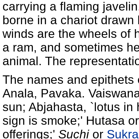
carrying a flaming javeli
borne in a chariot drawn
winds are the wheels of 
a ram, and sometimes he 
animal. The representatio
The names and epithets 
Anala, Pavaka. Vaiswana
sun; Abjahasta, `lotus i
sign is smoke;' Hutasa or
offerings;'
Suchi
or
Sukra