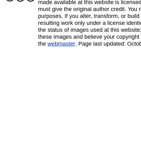
made available at this website is licens
must give the original author credit. You
purposes. If you alter, transform, or buil
resulting work only under a license ident
the status of images used at this website;
these images and believe your copyright 
the
webmaster
. Page last updated:
Octo