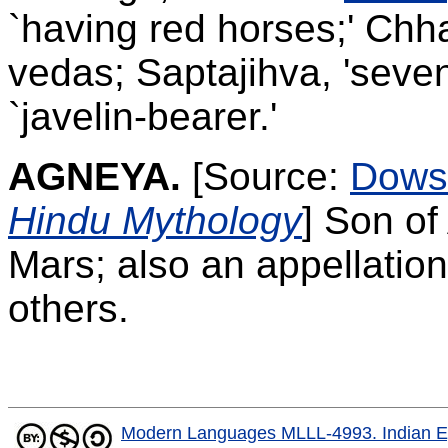
`having red horses;' Chha
vedas; Saptajihva, 'seve
`javelin-bearer.'
AGNEYA.
[Source:
Dows
Hindu Mythology
]
Son of
Mars; also an appellation
others.
Modern Languages MLLL-4993. Indian E