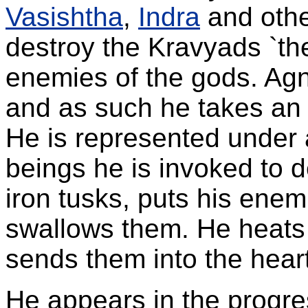
Vasishtha
,
Indra
and othe
destroy the Kravyads `th
enemies of the gods. Agni
and as such he takes an e
He is represented under 
beings he is invoked to 
iron tusks, puts his enem
swallows them. He heats 
sends them into the hear
He appears in the progre