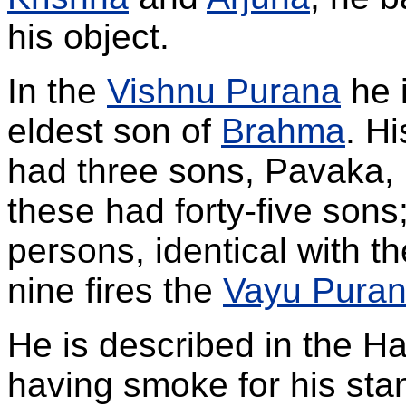
his object.
In the
Vishnu Purana
he i
eldest son of
Brahma
. H
had three sons, Pavaka,
these had forty-five sons;
persons, identical with the
nine fires the
Vayu Pura
He is described in the Ha
having smoke for his st