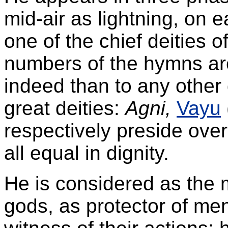
mid-air as lightning, on ea
one of the chief deities o
numbers of the hymns ar
indeed than to any other 
great deities:
Agni,
Vayu
respectively preside over
all equal in dignity.
He is considered as the
gods, as protector of me