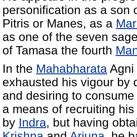
personification as a son 
Pitris or Manes, as a
Mar
as one of the seven sag
of Tamasa the fourth
Ma
In the
Mahabharata
Agni 
exhausted his vigour by 
and desiring to consume
a means of recruiting hi
by
Indra
, but having obta
Krishna
and
Arjuna
, he b