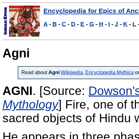
Encyclopedia for Epics of Anci
A
-
B
-
C
-
D
-
E
-
G
-
H
-
I
-
J
-
K
-
L
Agni
Read about
Agni
Wikipedia
,
Encyclopedia Mythica
or
AGNI
.
[Source:
Dowson'
Mythology
]
Fire, one of 
sacred objects of Hindu 
He appears in three phas