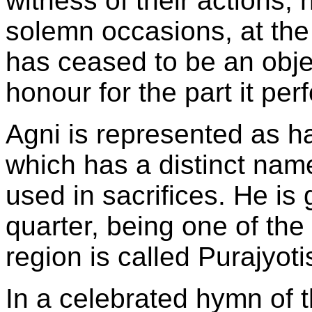
witness of their actions; 
solemn occasions, at the 
has ceased to be an objec
honour for the part it per
Agni is represented as h
which has a distinct name,
used in sacrifices. He is
quarter, being one of the
region is called Purajyoti
In a celebrated hymn of t