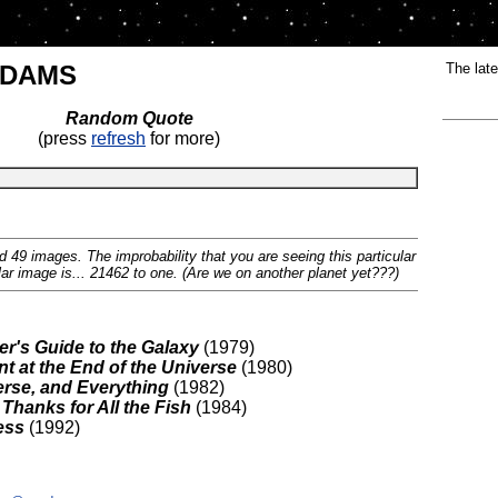
ADAMS
The late
Random Quote
(press
refresh
for more)
 49 images. The improbability that you are seeing this particular
lar image is... 21462 to one. (Are we on another planet yet???)
er's Guide to the Galaxy
(1979)
t at the End of the Universe
(1980)
verse, and Everything
(1982)
Thanks for All the Fish
(1984)
ess
(1992)