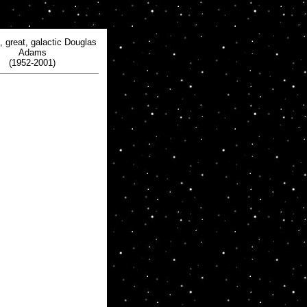
, great, galactic Douglas
Adams
(1952-2001)