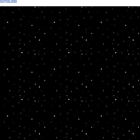
bbs@ou.edu