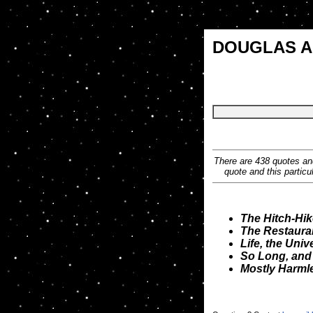
DOUGLAS 
There are 438 quotes and
quote and this particu
The Hitch-Hik
The Restauran
Life, the Uni
So Long, and 
Mostly Harml