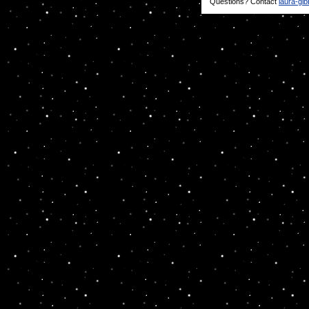
Questions? Contact
laura-gi